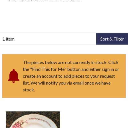
1 item
Sort & Filter
The pieces below are not currently in stock. Click
the "Find This for Me" button and either sign in or
create an account to add pieces to your request
list. We will notify you via email once we have
stock.