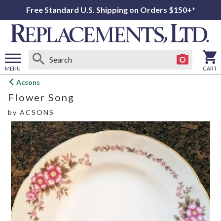
Free Standard U.S. Shipping on Orders $150+*
MENU
CART
Open
Acsons
main
Flower Song
menu
by
ACSONS