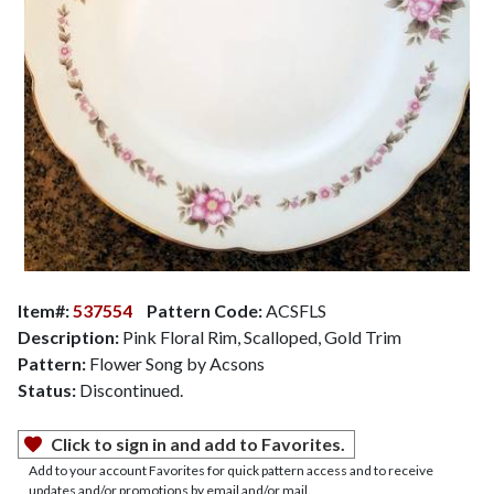
Item#:
537554
Pattern Code:
ACSFLS
Description:
Pink Floral Rim, Scalloped, Gold Trim
Pattern:
Flower Song by Acsons
Status:
Discontinued.
Click to sign in and add to Favorites.
Add to your account Favorites for quick pattern access and to receive
updates and/or promotions by email and/or mail.