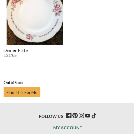
Dinner Plate
10 5/8 in
Out of Stock
Find This For Me
FOLLOW US
MY ACCOUNT