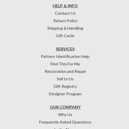
HELP & INFO
Contact Us
Return Policy
Shipping & Handling
Gift Cards
SERVICES
Pattern Identification Help
Find This For Me
Restoration and Repair
Sell to Us
Gift Registry
Designer Program
OUR COMPANY
Why Us
Frequently Asked Questions