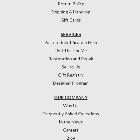
Return Policy
Shipping & Handling
Gift Cards
SERVICES
Pattern Identification Help
Find This For Me
Restoration and Repair
Sell to Us
Gift Registry
Designer Program
OUR COMPANY
Why Us
Frequently Asked Questions
In the News
Careers
Blog