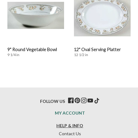
9" Round Vegetable Bowl
12" Oval Serving Platter
9 1/4 in
12 1/2 in
FOLLOW US
MY ACCOUNT
HELP & INFO
Contact Us