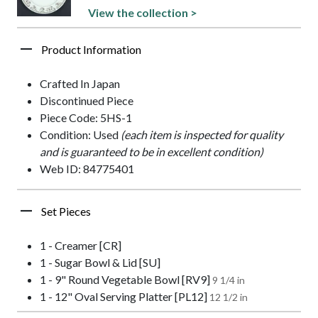
View the collection >
Product Information
Crafted In Japan
Discontinued Piece
Piece Code: 5HS-1
Condition: Used
(each item is inspected for quality
and is guaranteed to be in excellent condition)
Web ID: 84775401
Set Pieces
1 - Creamer [CR]
1 - Sugar Bowl & Lid [SU]
1 - 9" Round Vegetable Bowl [RV9]
9 1/4 in
1 - 12" Oval Serving Platter [PL12]
12 1/2 in