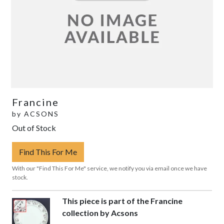
Francine
by
ACSONS
Out of Stock
Find This For Me
With our "Find This For Me" service, we notify you via email once we have
stock.
This piece is part of the Francine
collection by Acsons