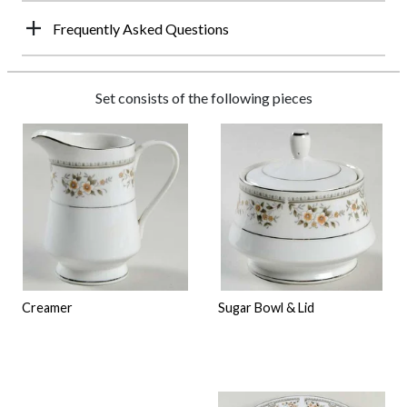
Frequently Asked Questions
Set consists of the following pieces
Creamer
Sugar Bowl & Lid