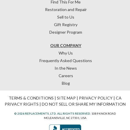
Find This For Me
Restoration and Repair
Sell to Us
Gift Registry
Designer Program
OUR COMPANY
Why Us
Frequently Asked Questions
In the News
Careers
Blog
TERMS & CONDITIONS
|
SITE MAP
|
PRIVACY POLICY
|
CA
PRIVACY RIGHTS
|
DO NOT SELL OR SHARE MY INFORMATION
© 2026 REPLACEMENTS, LTD. ALL RIGHTS RESERVED.
1089 KNOX ROAD
MCLEANSVILLE, NC 27301, USA