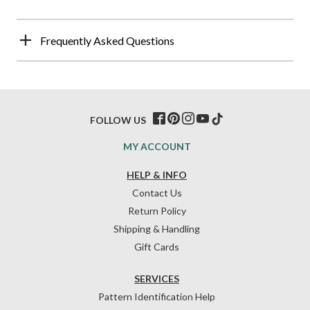
Frequently Asked Questions
FOLLOW US
MY ACCOUNT
HELP & INFO
Contact Us
Return Policy
Shipping & Handling
Gift Cards
SERVICES
Pattern Identification Help