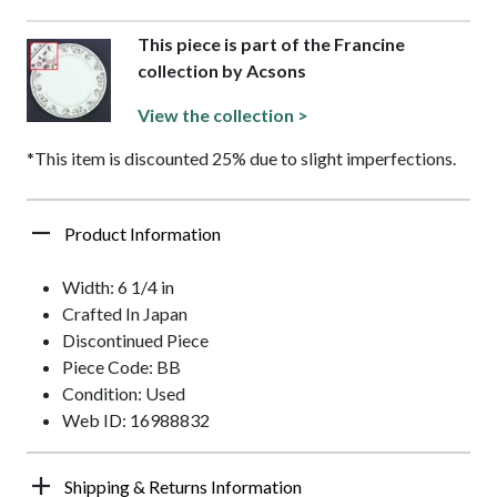
This piece is part of the Francine
collection by Acsons
View the collection >
*This item is discounted 25% due to slight imperfections.
Product Information
Width: 6 1/4 in
Crafted In Japan
Discontinued Piece
Piece Code: BB
Condition: Used
Web ID: 16988832
Shipping & Returns Information