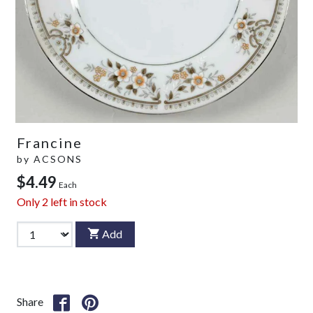
Francine
by
ACSONS
$4.49
Each
Only
2
left in stock
Add
Share