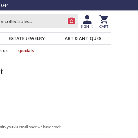
50+*
SIGN IN
CART
ESTATE JEWELRY
ART & ANTIQUES
t us
specials
t
tify you via email once we have stock.