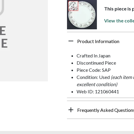
This piece is
View the coll
Product Information
Crafted In Japan
Discontinued Piece
Piece Code: SAP
Condition: Used
(each item 
excellent condition)
Web ID: 121060441
Frequently Asked Question