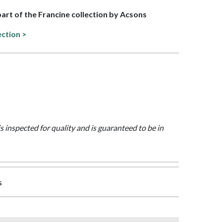
 part of the Francine collection by Acsons
ection >
is inspected for quality and is guaranteed to be in
s