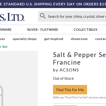
E STANDARD U.S. SHIPPING EVERY DAY ON ORDERS $1
SSWARE
SILVER
-
FLATWARE
COLLECTIBLES
ices
specialty shops
get inspired
showroom
contac
r Set
Salt & Pepper Se
Francine
by
ACSONS
Out of Stock
Find This For Me
With our "Find This For Me" service, we no