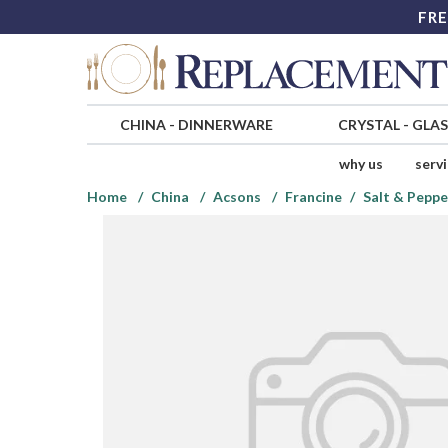
FRE
CHINA
-
DINNERWARE
CRYSTAL
-
GLA
why us
serv
Home
China
Acsons
Francine
Salt & Peppe