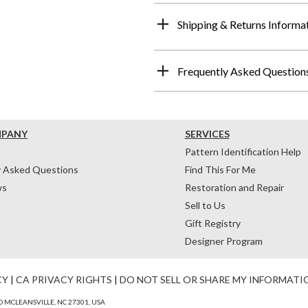
Shipping & Returns Informa
Frequently Asked Question
MPANY
SERVICES
Pattern Identification Help
y Asked Questions
Find This For Me
ws
Restoration and Repair
Sell to Us
Gift Registry
Designer Program
CY
|
CA PRIVACY RIGHTS
|
DO NOT SELL OR SHARE MY INFORMATI
 MCLEANSVILLE, NC 27301, USA