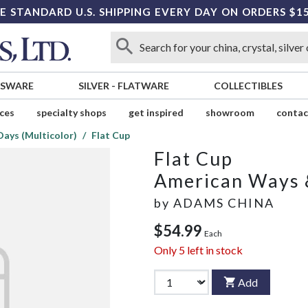
E STANDARD U.S. SHIPPING EVERY DAY ON ORDERS $1
SSWARE
SILVER
-
FLATWARE
COLLECTIBLES
ices
specialty shops
get inspired
showroom
contac
ays (Multicolor)
Flat Cup
Flat Cup
American Ways &
by
ADAMS CHINA
$54.99
Each
Only
5
left in stock
Add