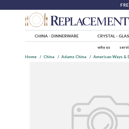
FRE
CHINA
-
DINNERWARE
CRYSTAL
-
GLA
why us
serv
Home
China
Adams China
American Ways & D