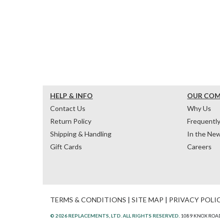
HELP & INFO
OUR CO
Contact Us
Why Us
Return Policy
Frequentl
Shipping & Handling
In the Ne
Gift Cards
Careers
TERMS & CONDITIONS
|
SITE MAP
|
PRIVACY POLI
© 2026 REPLACEMENTS, LTD. ALL RIGHTS RESERVED.
1089 KNOX ROAD