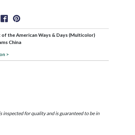
rt of the American Ways & Days (Multicolor)
dams China
ion >
is inspected for quality and is guaranteed to be in