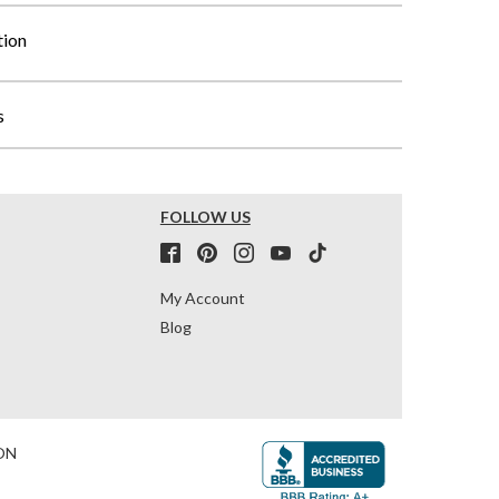
tion
s
FOLLOW US
My Account
Blog
ON