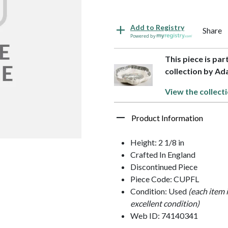
Add to Registry
Share
Powered by
This piece is pa
collection by A
View the collect
Product Information
Height: 2 1/8 in
Crafted In England
Discontinued Piece
Piece Code: CUPFL
Condition: Used
(each item 
excellent condition)
Web ID: 74140341