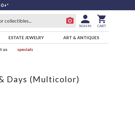
50+*
SIGN IN
CART
ESTATE JEWELRY
ART & ANTIQUES
t us
specials
 Days (Multicolor)