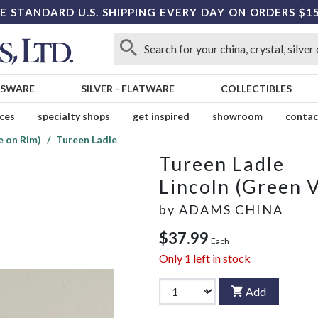
E STANDARD U.S. SHIPPING EVERY DAY ON ORDERS $1
SSWARE
SILVER
-
FLATWARE
COLLECTIBLES
ices
specialty shops
get inspired
showroom
contac
e on Rim)
Tureen Ladle
Tureen Ladle
Lincoln (Green 
by
ADAMS CHINA
$37.99
Each
Only
1
left in stock
Add