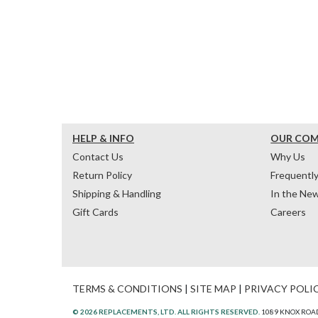
HELP & INFO
OUR CO
Contact Us
Why Us
Return Policy
Frequentl
Shipping & Handling
In the Ne
Gift Cards
Careers
TERMS & CONDITIONS
|
SITE MAP
|
PRIVACY POLI
© 2026 REPLACEMENTS, LTD. ALL RIGHTS RESERVED.
1089 KNOX ROAD