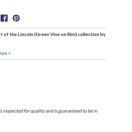
rt of the Lincoln (Green Vine on Rim) collection by
tion >
is inspected for quality and is guaranteed to be in