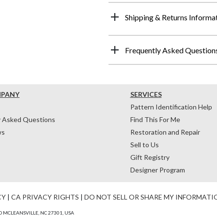
Shipping & Returns Informa
Frequently Asked Question
MPANY
SERVICES
Pattern Identification Help
y Asked Questions
Find This For Me
ws
Restoration and Repair
Sell to Us
Gift Registry
Designer Program
CY
|
CA PRIVACY RIGHTS
|
DO NOT SELL OR SHARE MY INFORMATI
 MCLEANSVILLE, NC 27301, USA