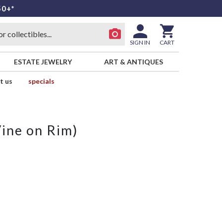
50+*
SIGN IN
CART
ESTATE JEWELRY
ART & ANTIQUES
t us
specials
Vine on Rim)