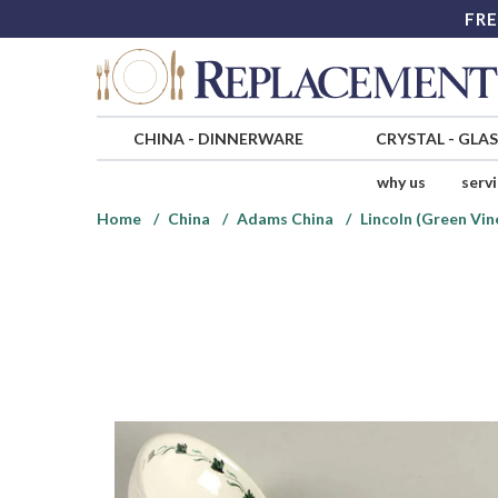
FRE
CHINA
-
DINNERWARE
CRYSTAL
-
GLA
why us
serv
Home
China
Adams China
Lincoln (Green Vin