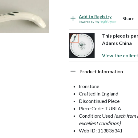
Add to Registry
Share
Powered by
This piece is pa
Adams China
View the collec
Product Information
Ironstone
Crafted In England
Discontinued Piece
Piece Code: TURLA
Condition: Used
(each item 
excellent condition)
Web ID: 113836341