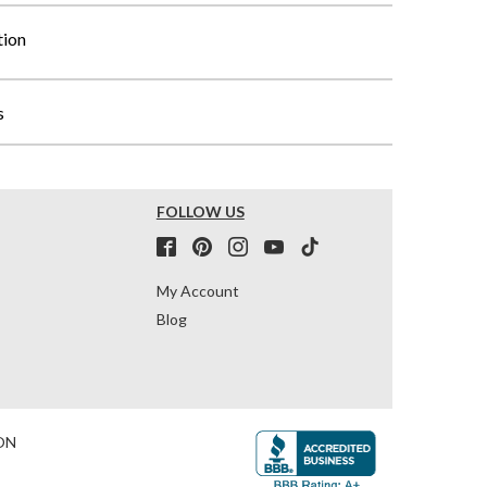
tion
s
FOLLOW US
My Account
Blog
ON