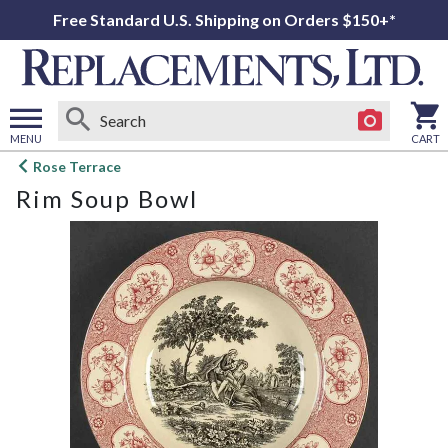
Free Standard U.S. Shipping on Orders $150+*
MENU
CART
Open
Rose Terrace
main
Rim Soup Bowl
menu