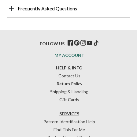
Frequently Asked Questions
FOLLOW US
MY ACCOUNT
HELP & INFO
Contact Us
Return Policy
Shipping & Handling
Gift Cards
SERVICES
Pattern Identification Help
Find This For Me