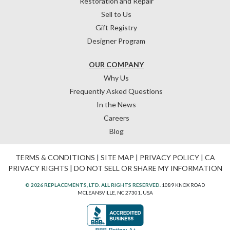
Restoration and Repair
Sell to Us
Gift Registry
Designer Program
OUR COMPANY
Why Us
Frequently Asked Questions
In the News
Careers
Blog
TERMS & CONDITIONS
|
SITE MAP
|
PRIVACY POLICY
|
CA
PRIVACY RIGHTS
|
DO NOT SELL OR SHARE MY INFORMATION
© 2026 REPLACEMENTS, LTD. ALL RIGHTS RESERVED.
1089 KNOX ROAD
MCLEANSVILLE, NC 27301, USA