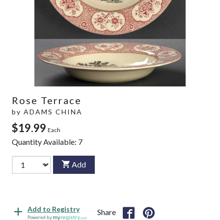
Rose Terrace
by
ADAMS CHINA
$19.99
Each
Quantity Available:
7
Add
Add to Registry
Share
Powered by