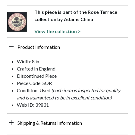
This piece is part of the Rose Terrace
collection by Adams China
View the collection >
Product Information
Width: 8 in
Crafted In England
Discontinued Piece
Piece Code: SOR
Condition: Used
(each item is inspected for quality
and is guaranteed to be in excellent condition)
Web ID: 39831
Shipping & Returns Information