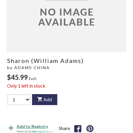
Sharon (William Adams)
by
ADAMS CHINA
$45.99
Each
Only
1
left in stock
Add
Add to Registry
Share
Powered by