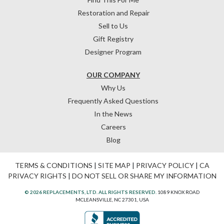
Restoration and Repair
Sell to Us
Gift Registry
Designer Program
OUR COMPANY
Why Us
Frequently Asked Questions
In the News
Careers
Blog
TERMS & CONDITIONS
|
SITE MAP
|
PRIVACY POLICY
|
CA
PRIVACY RIGHTS
|
DO NOT SELL OR SHARE MY INFORMATION
© 2026 REPLACEMENTS, LTD. ALL RIGHTS RESERVED.
1089 KNOX ROAD
MCLEANSVILLE, NC 27301, USA