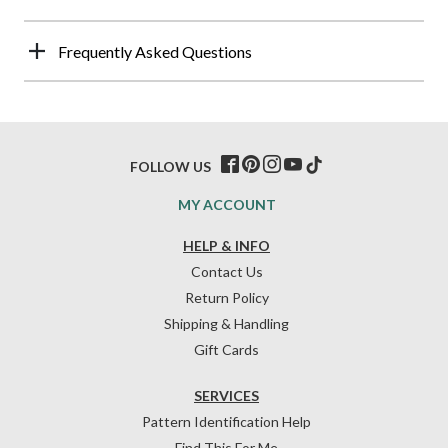
Frequently Asked Questions
FOLLOW US
MY ACCOUNT
HELP & INFO
Contact Us
Return Policy
Shipping & Handling
Gift Cards
SERVICES
Pattern Identification Help
Find This For Me