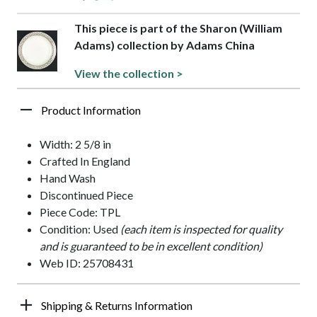
This piece is part of the Sharon (William
Adams) collection by Adams China
View the collection >
Product Information
Width: 2 5/8 in
Crafted In England
Hand Wash
Discontinued Piece
Piece Code: TPL
Condition: Used
(each item is inspected for quality
and is guaranteed to be in excellent condition)
Web ID: 25708431
Shipping & Returns Information