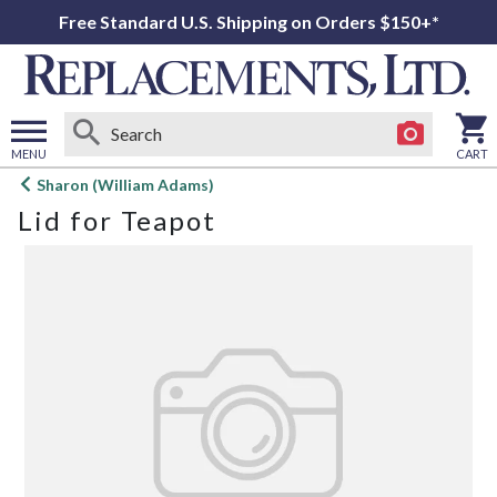
Free Standard U.S. Shipping on Orders $150+*
MENU
CART
Open
Sharon (William Adams)
main
Lid for Teapot
menu