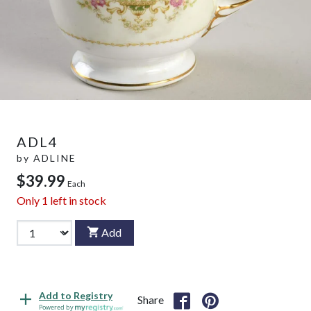
ADL4
by
ADLINE
$39.99
Each
Only
1
left in stock
Add
Add to Registry
Share
Powered by