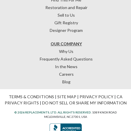
Restoration and Repair
Sell to Us
Gift Registry
Designer Program
OUR COMPANY
Why Us
Frequently Asked Questions
In the News
Careers
Blog
TERMS & CONDITIONS
|
SITE MAP
|
PRIVACY POLICY
|
CA
PRIVACY RIGHTS
|
DO NOT SELL OR SHARE MY INFORMATION
© 2026 REPLACEMENTS, LTD. ALL RIGHTS RESERVED.
1089 KNOX ROAD
MCLEANSVILLE, NC 27301, USA