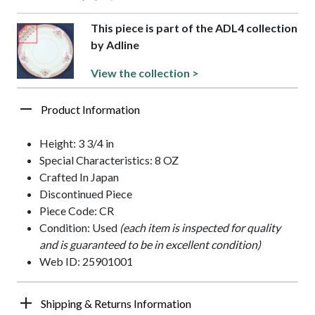
This piece is part of the ADL4 collection
by Adline
View the collection >
Product Information
Height: 3 3/4 in
Special Characteristics: 8 OZ
Crafted In Japan
Discontinued Piece
Piece Code: CR
Condition: Used
(each item is inspected for quality
and is guaranteed to be in excellent condition)
Web ID: 25901001
Shipping & Returns Information