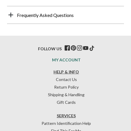
Frequently Asked Questions
FOLLOW US
MY ACCOUNT
HELP & INFO
Contact Us
Return Policy
Shipping & Handling
Gift Cards
SERVICES
Pattern Identification Help
Find This For Me