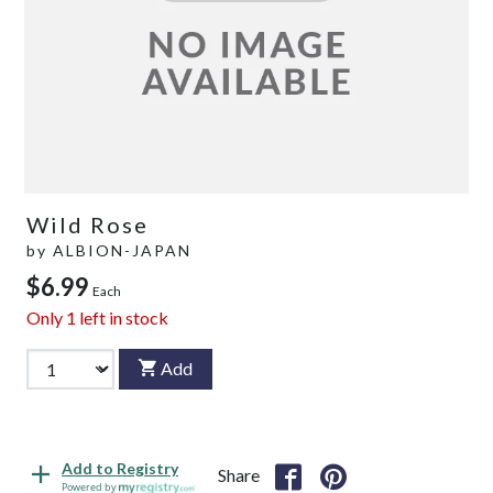
Wild Rose
by
ALBION-JAPAN
$6.99
Each
Only
1
left in stock
Add
Add to Registry
Share
Powered by