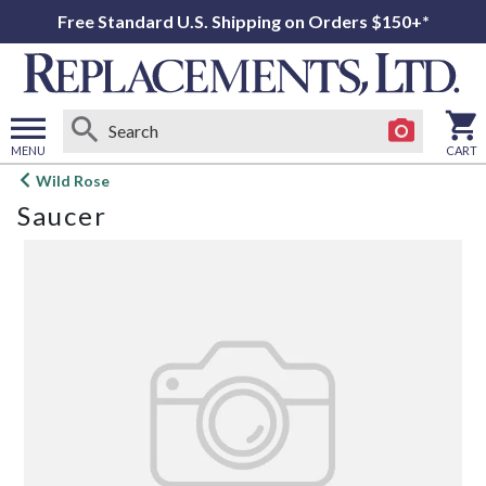
Free Standard U.S. Shipping on Orders $150+*
MENU
CART
Open
Wild Rose
main
Saucer
menu