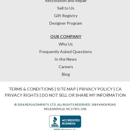
Restoration and Repair
Sell to Us
Gift Registry
Designer Program
OUR COMPANY
Why Us
Frequently Asked Questions
In the News
Careers
Blog
TERMS & CONDITIONS
|
SITE MAP
|
PRIVACY POLICY
|
CA
PRIVACY RIGHTS
|
DO NOT SELL OR SHARE MY INFORMATION
© 2026 REPLACEMENTS, LTD. ALL RIGHTS RESERVED.
1089 KNOX ROAD
MCLEANSVILLE, NC 27301, USA