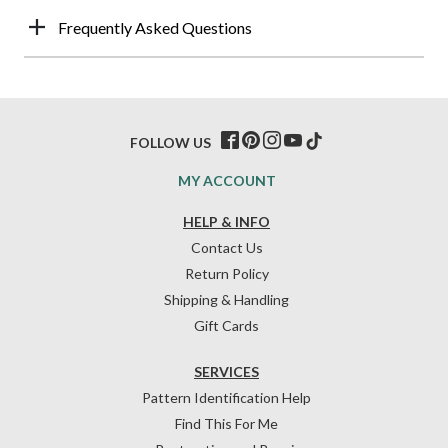
Frequently Asked Questions
FOLLOW US
MY ACCOUNT
HELP & INFO
Contact Us
Return Policy
Shipping & Handling
Gift Cards
SERVICES
Pattern Identification Help
Find This For Me