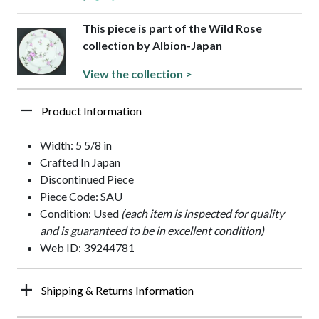
This piece is part of the Wild Rose
collection by Albion-Japan
View the collection >
Product Information
Width: 5 5/8 in
Crafted In Japan
Discontinued Piece
Piece Code: SAU
Condition: Used
(each item is inspected for quality
and is guaranteed to be in excellent condition)
Web ID: 39244781
Shipping & Returns Information