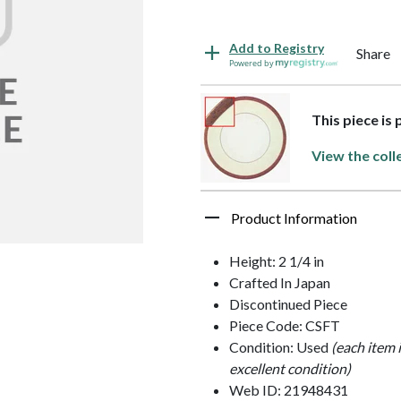
Add to Registry
Share
Powered by
This piece is
View the coll
Product Information
Height: 2 1/4 in
Crafted In Japan
Discontinued Piece
Piece Code: CSFT
Condition: Used
(each item 
excellent condition)
Web ID: 21948431