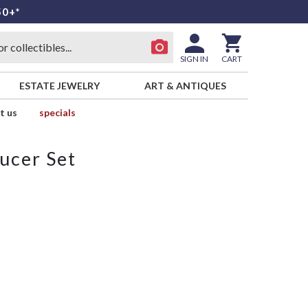
50+*
SIGN IN
CART
ESTATE JEWELRY
ART & ANTIQUES
t us
specials
ucer Set