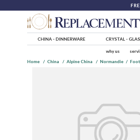
FRE
CHINA
-
DINNERWARE
CRYSTAL
-
GLA
why us
serv
Home
China
Alpine China
Normandie
Foot