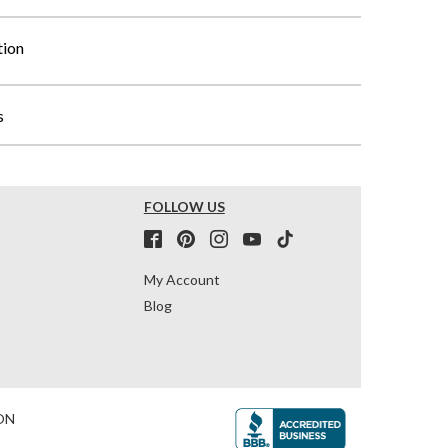
tion
s
FOLLOW US
My Account
Blog
ON