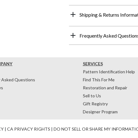
Shipping & Returns Informa
Frequently Asked Question
MPANY
SERVICES
Pattern Identification Help
y Asked Questions
Find This For Me
ws
Restoration and Repair
Sell to Us
Gift Registry
Designer Program
CY
|
CA PRIVACY RIGHTS
|
DO NOT SELL OR SHARE MY INFORMATI