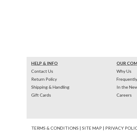
HELP & INFO
OUR CO
Contact Us
Why Us
Return Policy
Frequentl
Shipping & Handling
In the Ne
Gift Cards
Careers
TERMS & CONDITIONS
|
SITE MAP
|
PRIVACY POLI