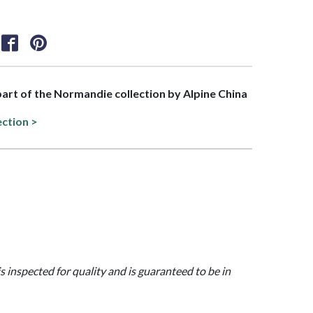
 part of the Normandie collection by Alpine China
ection >
is inspected for quality and is guaranteed to be in