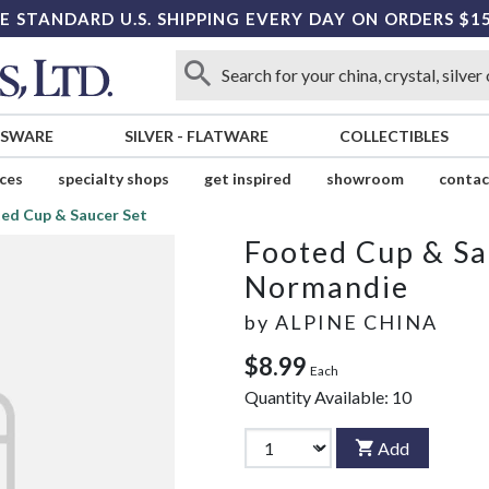
E STANDARD U.S. SHIPPING EVERY DAY ON ORDERS $1
SSWARE
SILVER
-
FLATWARE
COLLECTIBLES
ices
specialty shops
get inspired
showroom
contac
ed Cup & Saucer Set
Footed Cup & Sa
Normandie
by
ALPINE CHINA
$8.99
Each
Quantity Available:
10
Add