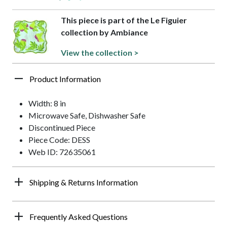
This piece is part of the Le Figuier
collection by Ambiance
View the collection >
Product Information
Width: 8 in
Microwave Safe, Dishwasher Safe
Discontinued Piece
Piece Code: DESS
Web ID: 72635061
Shipping & Returns Information
Frequently Asked Questions