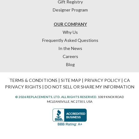
Gift Registry
Designer Program
OUR COMPANY
Why Us
Frequently Asked Questions
In the News
Careers
Blog
TERMS & CONDITIONS
|
SITE MAP
|
PRIVACY POLICY
|
CA
PRIVACY RIGHTS
|
DO NOT SELL OR SHARE MY INFORMATION
© 2026 REPLACEMENTS, LTD. ALL RIGHTS RESERVED.
1089 KNOX ROAD
MCLEANSVILLE, NC 27301, USA