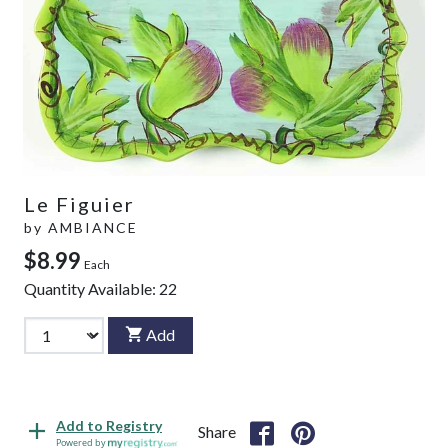
Le Figuier
by
AMBIANCE
$8.99
Each
Quantity Available:
22
Add
Add to Registry
Share
Powered by