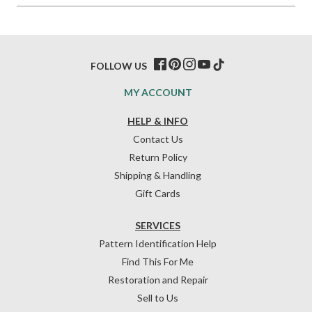
FOLLOW US
MY ACCOUNT
HELP & INFO
Contact Us
Return Policy
Shipping & Handling
Gift Cards
SERVICES
Pattern Identification Help
Find This For Me
Restoration and Repair
Sell to Us