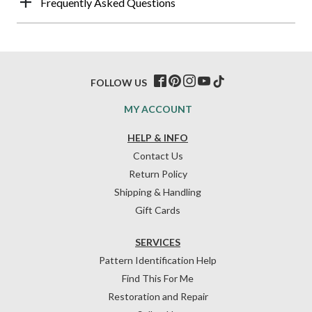
Frequently Asked Questions
FOLLOW US
MY ACCOUNT
HELP & INFO
Contact Us
Return Policy
Shipping & Handling
Gift Cards
SERVICES
Pattern Identification Help
Find This For Me
Restoration and Repair