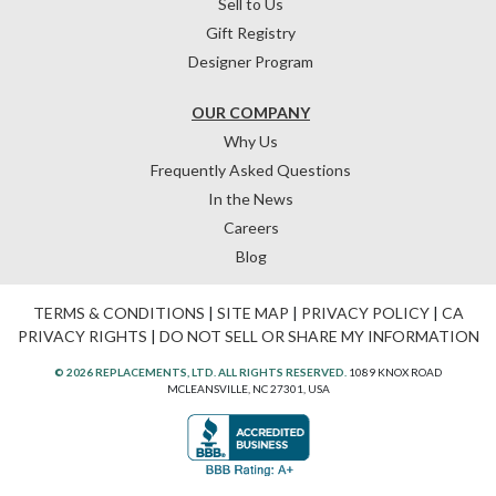
Sell to Us
Gift Registry
Designer Program
OUR COMPANY
Why Us
Frequently Asked Questions
In the News
Careers
Blog
TERMS & CONDITIONS
|
SITE MAP
|
PRIVACY POLICY
|
CA
PRIVACY RIGHTS
|
DO NOT SELL OR SHARE MY INFORMATION
© 2026 REPLACEMENTS, LTD. ALL RIGHTS RESERVED.
1089 KNOX ROAD
MCLEANSVILLE, NC 27301, USA