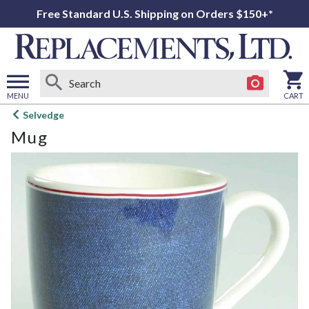
Free Standard U.S. Shipping on Orders $150+*
MENU
CART
Open
Selvedge
main
Mug
menu