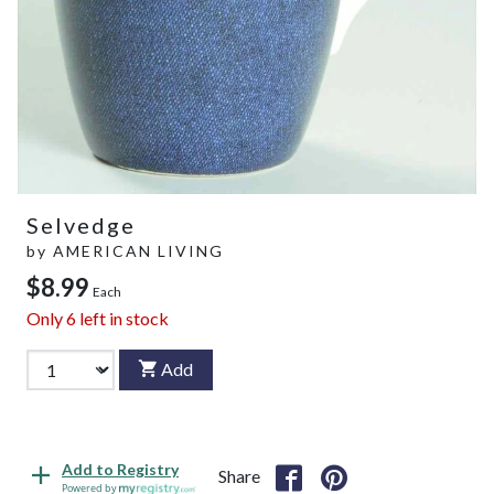
Selvedge
by
AMERICAN LIVING
$8.99
Each
Only
6
left in stock
Add
Add to Registry
Share
Powered by