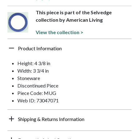
This piece is part of the Selvedge
collection by American Living
View the collection >
Product Information
Height: 4 3/8 in
Width: 3 3/4 in
Stoneware
Discontinued Piece
Piece Code: MUG
Web ID: 73047071
Shipping & Returns Information