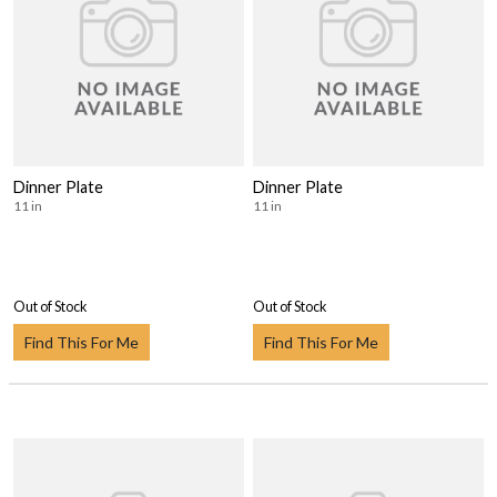
Dinner Plate
Dinner Plate
11 in
11 in
Out of Stock
Out of Stock
Find This For Me
Find This For Me