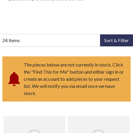
24 items
Sort & Filter
The pieces below are not currently in stock. Click
the "Find This for Me" button and either sign in or
create an account to add pieces to your request
list. We will notify you via email once we have
stock.