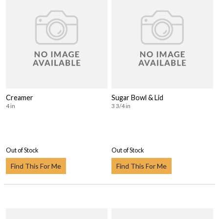
Creamer
Sugar Bowl & Lid
4 in
3 3/4 in
Out of Stock
Out of Stock
Find This For Me
Find This For Me