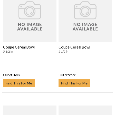
Coupe Cereal Bowl
Coupe Cereal Bowl
5 1/2 in
5 1/2 in
Out of Stock
Out of Stock
Find This For Me
Find This For Me