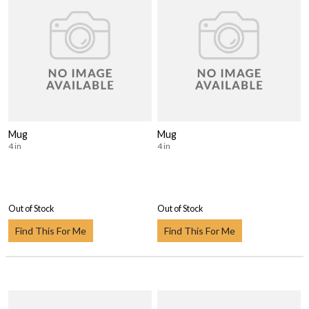
Mug
Mug
4 in
4 in
Out of Stock
Out of Stock
Find This For Me
Find This For Me