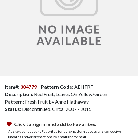
Item#:
304779
Pattern Code:
AEHFRF
Description:
Red Fruit, Leaves On Yellow/Green
Pattern:
Fresh Fruit by Anne Hathaway
Status:
Discontinued. Circa: 2007 - 2015
Click to sign in and add to Favorites.
Add to your account Favorites for quick pattern access and to receive
updates and/or promotions by email and/or mail.