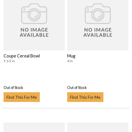
Coupe Cereal Bowl
Mug
5 1/2 in
4 in
Out of Stock
Out of Stock
Find This For Me
Find This For Me