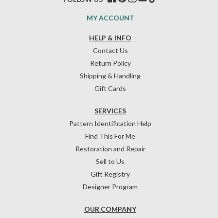
MY ACCOUNT
HELP & INFO
Contact Us
Return Policy
Shipping & Handling
Gift Cards
SERVICES
Pattern Identification Help
Find This For Me
Restoration and Repair
Sell to Us
Gift Registry
Designer Program
OUR COMPANY