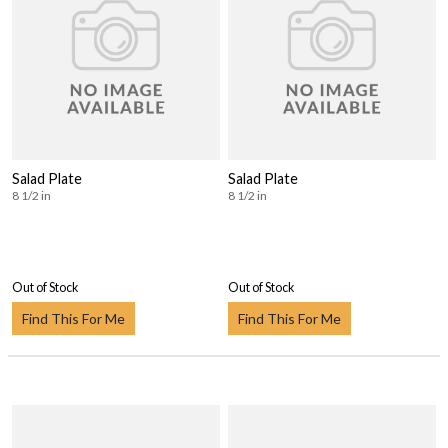
Salad Plate
Salad Plate
8 1/2 in
8 1/2 in
Out of Stock
Out of Stock
Find This For Me
Find This For Me