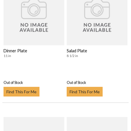
Dinner Plate
Salad Plate
11 in
8 1/2 in
Out of Stock
Out of Stock
Find This For Me
Find This For Me