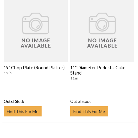
19" Chop Plate (Round Platter)
11" Diameter Pedestal Cake
Stand
19 in
11 in
Out of Stock
Out of Stock
Find This For Me
Find This For Me