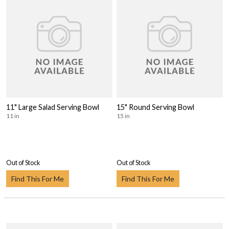
11" Large Salad Serving Bowl
15" Round Serving Bowl
11 in
15 in
Out of Stock
Out of Stock
Find This For Me
Find This For Me