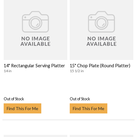
14" Rectangular Serving Platter
15" Chop Plate (Round Platter)
14 in
15 1/2 in
Out of Stock
Out of Stock
Find This For Me
Find This For Me