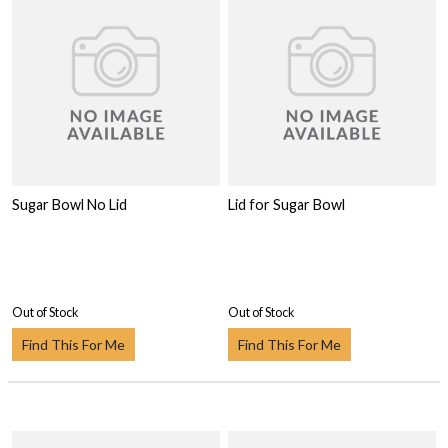
Sugar Bowl No Lid
Lid for Sugar Bowl
Out of Stock
Out of Stock
Find This For Me
Find This For Me