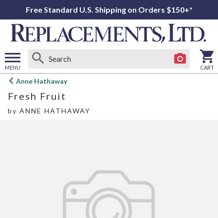
Free Standard U.S. Shipping on Orders $150+*
MENU
CART
Open
Anne Hathaway
main
Fresh Fruit
menu
by
ANNE HATHAWAY