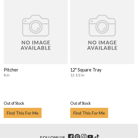
Pitcher
12" Square Tray
8 in
12 1/2 in
Out of Stock
Out of Stock
Find This For Me
Find This For Me
FOLLOW US