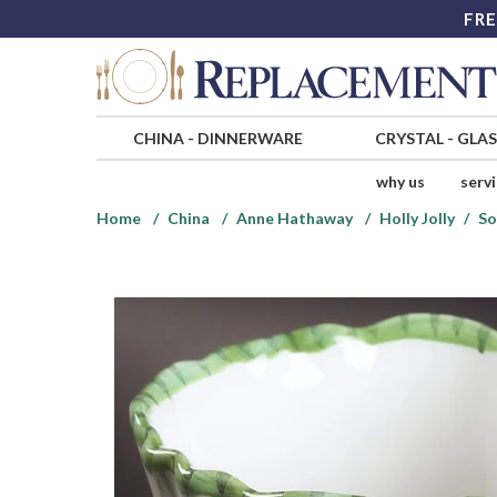
FRE
CHINA
-
DINNERWARE
CRYSTAL
-
GLA
why us
serv
Home
China
Anne Hathaway
Holly Jolly
So