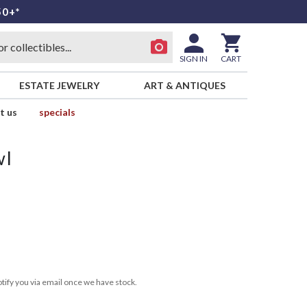
50+*
SIGN IN
CART
ESTATE JEWELRY
ART & ANTIQUES
t us
specials
wl
tify you via email once we have stock.