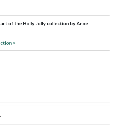
part of the Holly Jolly collection by Anne
ection >
s