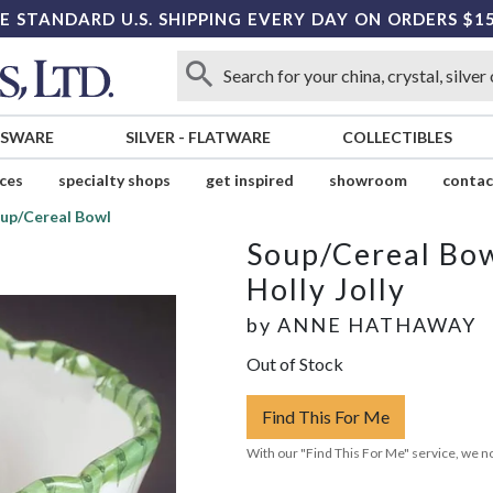
E STANDARD U.S. SHIPPING EVERY DAY ON ORDERS $1
SSWARE
SILVER
-
FLATWARE
COLLECTIBLES
ices
specialty shops
get inspired
showroom
contac
up/Cereal Bowl
Soup/Cereal Bo
Holly Jolly
by
ANNE HATHAWAY
Out of Stock
Find This For Me
With our "Find This For Me" service, we no