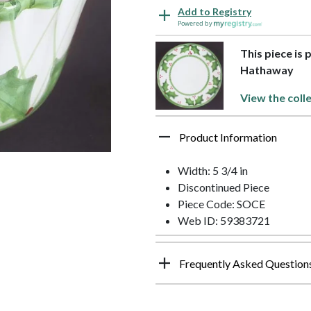
Add to Registry
Powered by
This piece is 
Hathaway
View the coll
Product Information
Width: 5 3/4 in
Discontinued Piece
Piece Code: SOCE
Web ID: 59383721
Frequently Asked Question