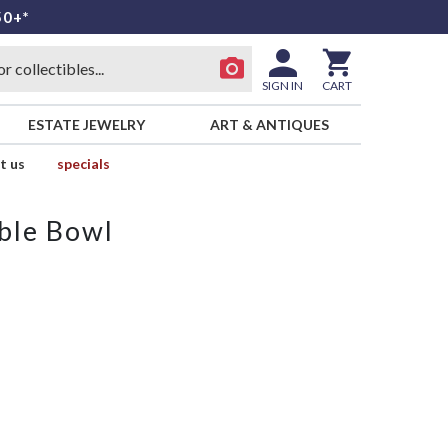
50+*
SIGN IN
CART
ESTATE JEWELRY
ART & ANTIQUES
t us
specials
ble Bowl