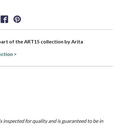
 part of the ART15 collection by Arita
ection >
is inspected for quality and is guaranteed to be in