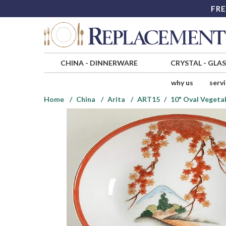
FRE
CHINA
-
DINNERWARE
CRYSTAL
-
GLA
why us
serv
Home
China
Arita
ART15
10" Oval Vegeta