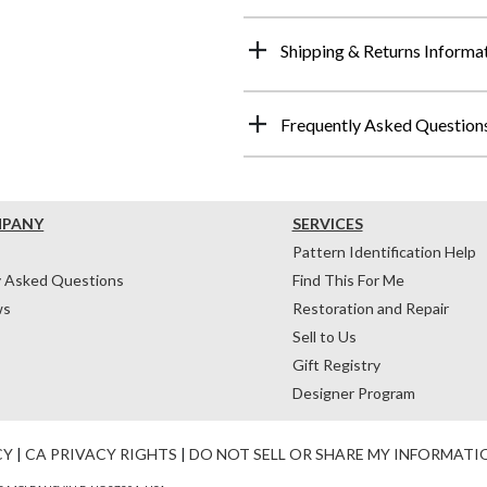
Shipping & Returns Informa
Frequently Asked Question
MPANY
SERVICES
Pattern Identification Help
y Asked Questions
Find This For Me
ws
Restoration and Repair
Sell to Us
Gift Registry
Designer Program
CY
|
CA PRIVACY RIGHTS
|
DO NOT SELL OR SHARE MY INFORMATI