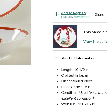
Add to Registry
Share
Powered by
This piece is
View the coll
Product Information
Length: 10 1/2 in
Crafted In Japan
Discontinued Piece
Piece Code: OV10
Condition: Used
(each item 
excellent condition)
Web ID: 113071581