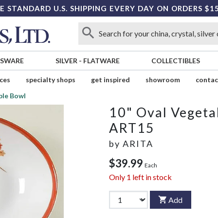
E STANDARD U.S. SHIPPING EVERY DAY ON ORDERS $1
SSWARE
SILVER
-
FLATWARE
COLLECTIBLES
ices
specialty shops
get inspired
showroom
contac
ble Bowl
10" Oval Vegeta
ART15
by
ARITA
$39.99
Each
Only
1
left in stock
Add