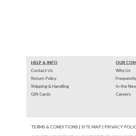
HELP & INFO
OUR CO
Contact Us
Why Us
Return Policy
Frequentl
Shipping & Handling
In the Ne
Gift Cards
Careers
TERMS & CONDITIONS
|
SITE MAP
|
PRIVACY POLI