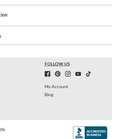
tion
s
FOLLOW US
My Account
Blog
ON