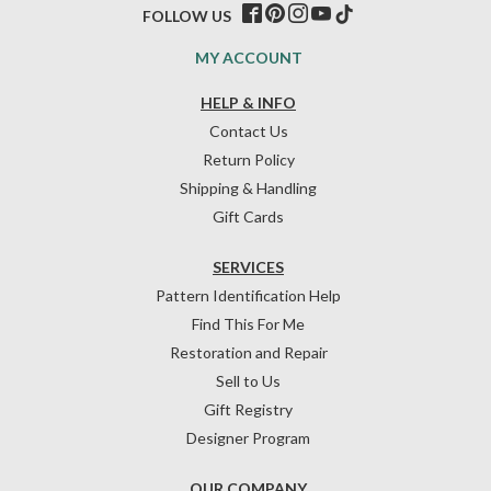
FOLLOW US
MY ACCOUNT
HELP & INFO
Contact Us
Return Policy
Shipping & Handling
Gift Cards
SERVICES
Pattern Identification Help
Find This For Me
Restoration and Repair
Sell to Us
Gift Registry
Designer Program
OUR COMPANY