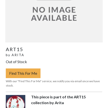
ART15
by
ARITA
Out of Stock
Find This For Me
With our "Find This For Me" service, we notify you via email once we have
stock.
This piece is part of the ART15
collection by Arita