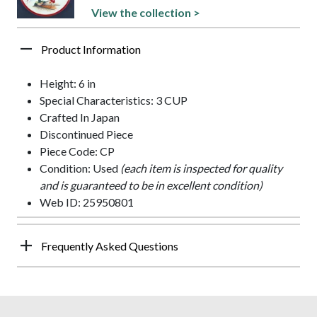
View the collection >
Product Information
Height: 6 in
Special Characteristics: 3 CUP
Crafted In Japan
Discontinued Piece
Piece Code: CP
Condition: Used
(each item is inspected for quality
and is guaranteed to be in excellent condition)
Web ID: 25950801
Frequently Asked Questions