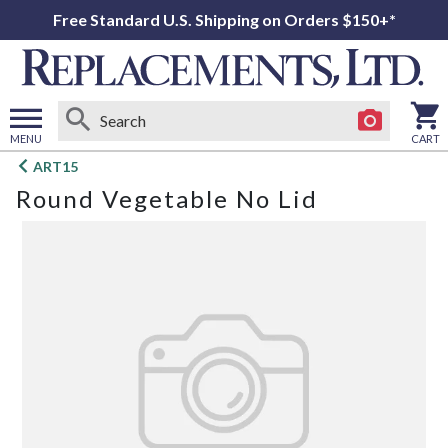
Free Standard U.S. Shipping on Orders $150+*
MENU
CART
Open
ART15
main
Round Vegetable No Lid
menu