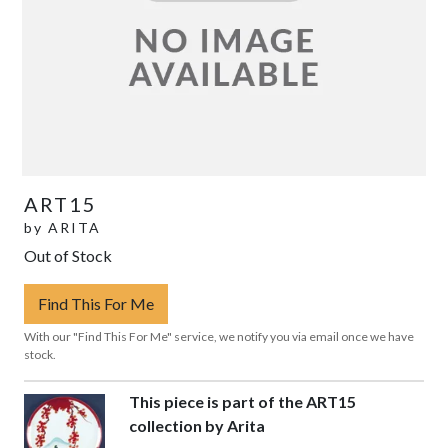
ART15
by
ARITA
Out of Stock
Find This For Me
With our "Find This For Me" service, we notify you via email once we have
stock.
This piece is part of the ART15
collection by Arita