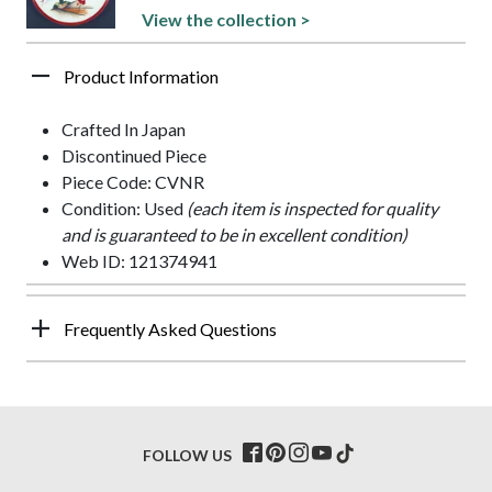
View the collection >
Product Information
Crafted In Japan
Discontinued Piece
Piece Code: CVNR
Condition: Used
(each item is inspected for quality
and is guaranteed to be in excellent condition)
Web ID: 121374941
Frequently Asked Questions
FOLLOW US