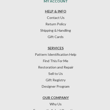
MY ACCOUNT
HELP & INFO
Contact Us
Return Policy
Shipping & Handling
Gift Cards
SERVICES
Pattern Identification Help
Find This For Me
Restoration and Repair
Sell to Us
Gift Registry
Designer Program
OUR COMPANY
Why Us