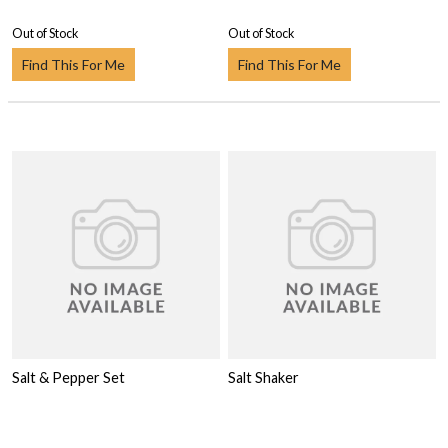
Out of Stock
Out of Stock
Find This For Me
Find This For Me
Salt & Pepper Set
Salt Shaker