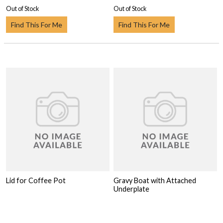
Out of Stock
Out of Stock
Find This For Me
Find This For Me
Lid for Coffee Pot
Gravy Boat with Attached
Underplate