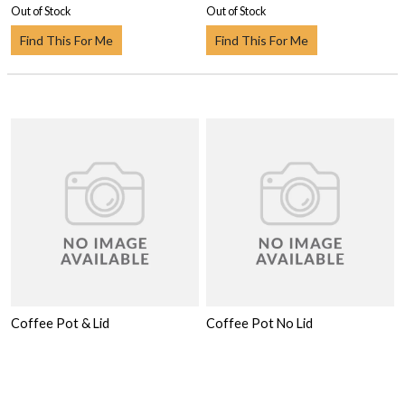
Out of Stock
Out of Stock
Find This For Me
Find This For Me
Coffee Pot & Lid
Coffee Pot No Lid