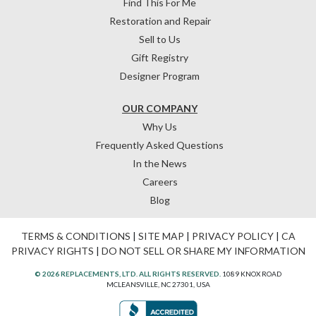
Find This For Me
Restoration and Repair
Sell to Us
Gift Registry
Designer Program
OUR COMPANY
Why Us
Frequently Asked Questions
In the News
Careers
Blog
TERMS & CONDITIONS
|
SITE MAP
|
PRIVACY POLICY
|
CA
PRIVACY RIGHTS
|
DO NOT SELL OR SHARE MY INFORMATION
© 2026 REPLACEMENTS, LTD. ALL RIGHTS RESERVED.
1089 KNOX ROAD
MCLEANSVILLE, NC 27301, USA