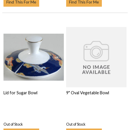
Find This For Me
Find This For Me
Lid for Sugar Bowl
9" Oval Vegetable Bowl
Out of Stock
Out of Stock