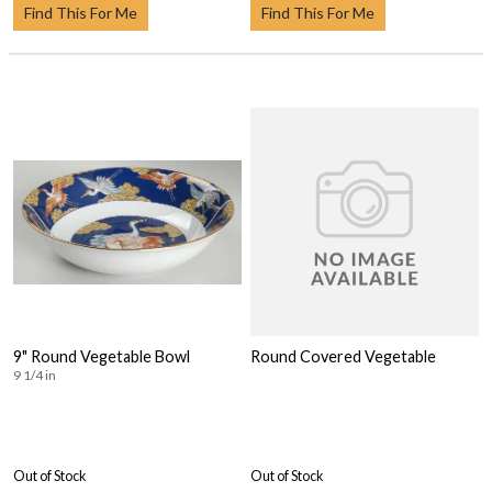
Find This For Me
Find This For Me
9" Round Vegetable Bowl
Round Covered Vegetable
9 1/4 in
Out of Stock
Out of Stock