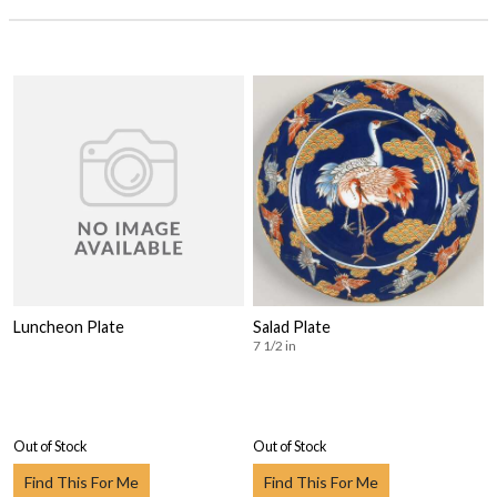
Luncheon Plate
Salad Plate
7 1/2 in
Out of Stock
Out of Stock
Find This For Me
Find This For Me