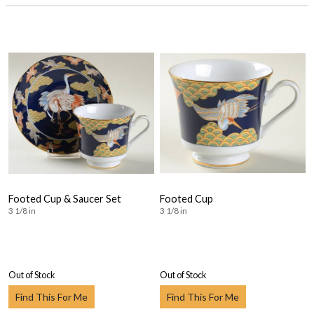
Footed Cup & Saucer Set
Footed Cup
3 1/8 in
3 1/8 in
Out of Stock
Out of Stock
Find This For Me
Find This For Me