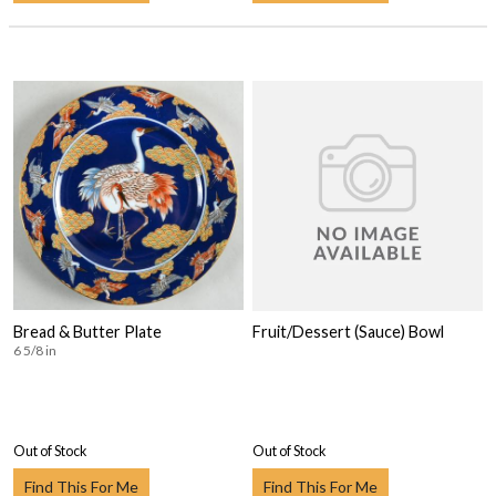
Bread & Butter Plate
Fruit/Dessert (Sauce) Bowl
6 5/8 in
Out of Stock
Out of Stock
Find This For Me
Find This For Me