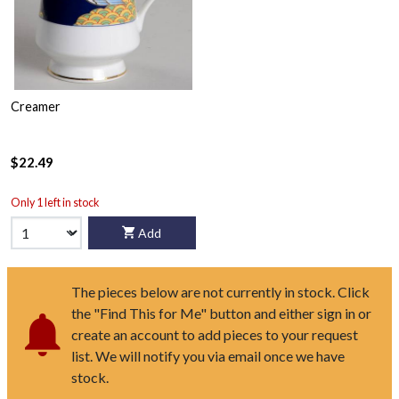
Creamer
$22.49
Only 1 left in stock
Add
The pieces below are not currently in stock. Click
the "Find This for Me" button and either sign in or
create an account to add pieces to your request
list. We will notify you via email once we have
stock.