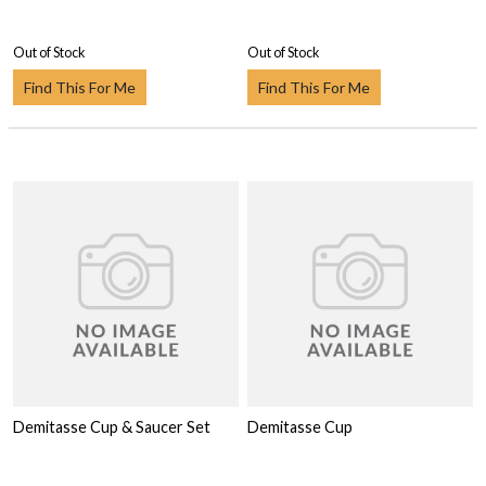
Out of Stock
Out of Stock
Find This For Me
Find This For Me
Demitasse Cup & Saucer Set
Demitasse Cup