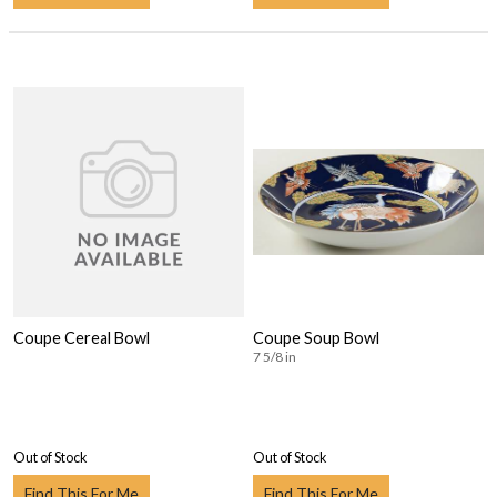
Coupe Cereal Bowl
Coupe Soup Bowl
7 5/8 in
Out of Stock
Out of Stock
Find This For Me
Find This For Me