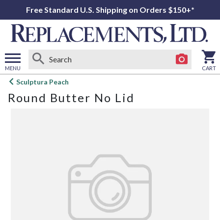
Free Standard U.S. Shipping on Orders $150+*
MENU
CART
Open
Sculptura Peach
main
Round Butter No Lid
menu