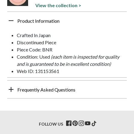
View the collection >
Product Information
Crafted In Japan
Discontinued Piece
Piece Code: BNR
Condition: Used
(each item is inspected for quality
and is guaranteed to be in excellent condition)
Web ID: 131153561
Frequently Asked Questions
FOLLOW US