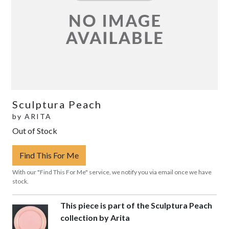
Sculptura Peach
by
ARITA
Out of Stock
Find This For Me
With our "Find This For Me" service, we notify you via email once we have
stock.
This piece is part of the Sculptura Peach
collection by Arita