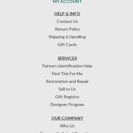
MY ACCOUNT
HELP & INFO
Contact Us
Return Policy
Shipping & Handling
Gift Cards
SERVICES
Pattern Identification Help
Find This For Me
Restoration and Repair
Sell to Us
Gift Registry
Designer Program
OUR COMPANY
Why Us