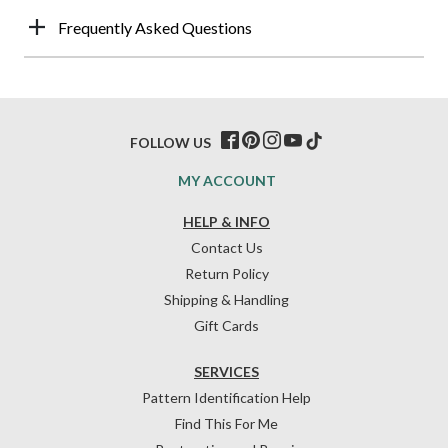
Frequently Asked Questions
FOLLOW US
MY ACCOUNT
HELP & INFO
Contact Us
Return Policy
Shipping & Handling
Gift Cards
SERVICES
Pattern Identification Help
Find This For Me