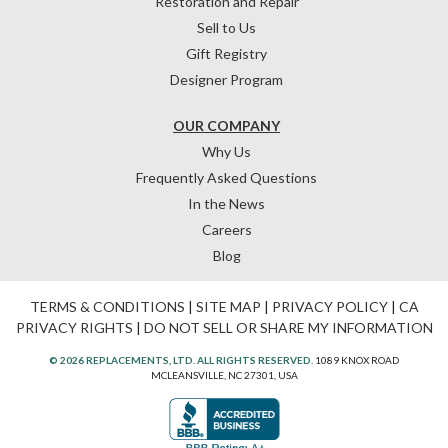
Restoration and Repair
Sell to Us
Gift Registry
Designer Program
OUR COMPANY
Why Us
Frequently Asked Questions
In the News
Careers
Blog
TERMS & CONDITIONS
|
SITE MAP
|
PRIVACY POLICY
|
CA
PRIVACY RIGHTS
|
DO NOT SELL OR SHARE MY INFORMATION
© 2026 REPLACEMENTS, LTD. ALL RIGHTS RESERVED.
1089 KNOX ROAD
MCLEANSVILLE, NC 27301, USA