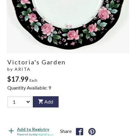
Victoria's Garden
by
ARITA
$17.99
Each
Quantity Available:
9
Add
Add to Registry
Share
Powered by