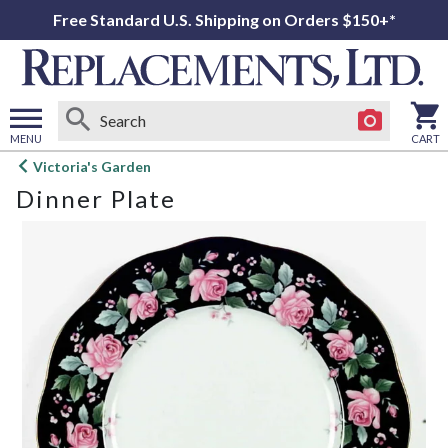
Free Standard U.S. Shipping on Orders $150+*
MENU
CART
Open
Victoria's Garden
main
Dinner Plate
menu