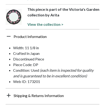
This piece is part of the Victoria's Garden
collection by Arita
View the collection >
Product Information
Width: 11 1/8 in
Crafted In Japan
Discontinued Piece
Piece Code: DP
Condition: Used
(each item is inspected for quality
and is guaranteed to be in excellent condition)
Web ID: 173201
Shipping & Returns Information