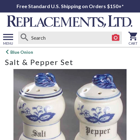
Free Standard U.S. Shipping on Orders $150+*
MENU
CART
Open
Blue Onion
main
Salt & Pepper Set
menu