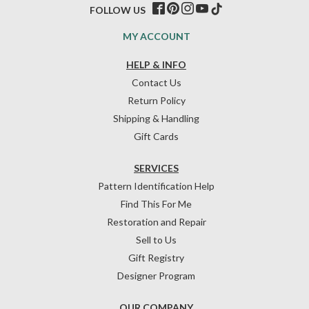
FOLLOW US
MY ACCOUNT
HELP & INFO
Contact Us
Return Policy
Shipping & Handling
Gift Cards
SERVICES
Pattern Identification Help
Find This For Me
Restoration and Repair
Sell to Us
Gift Registry
Designer Program
OUR COMPANY