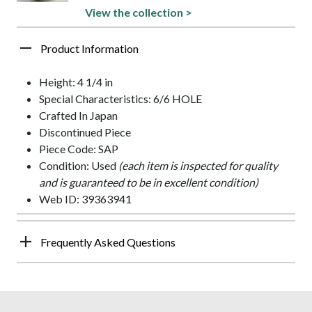
View the collection >
Product Information
Height: 4 1/4 in
Special Characteristics: 6/6 HOLE
Crafted In Japan
Discontinued Piece
Piece Code: SAP
Condition: Used
(each item is inspected for quality
and is guaranteed to be in excellent condition)
Web ID: 39363941
Frequently Asked Questions