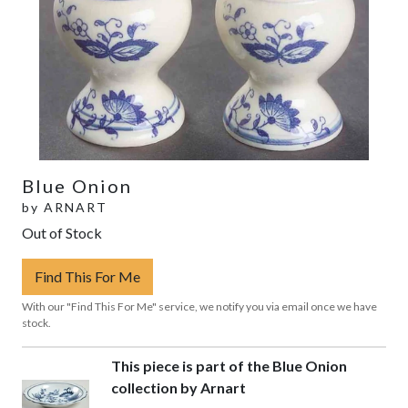
Blue Onion
by
ARNART
Out of Stock
Find This For Me
With our "Find This For Me" service, we notify you via email once we have
stock.
This piece is part of the Blue Onion
collection by Arnart