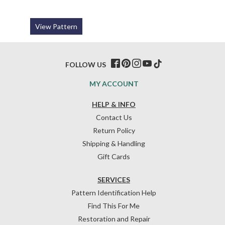
View Pattern
FOLLOW US
MY ACCOUNT
HELP & INFO
Contact Us
Return Policy
Shipping & Handling
Gift Cards
SERVICES
Pattern Identification Help
Find This For Me
Restoration and Repair