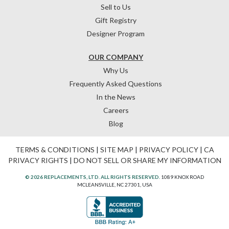
Sell to Us
Gift Registry
Designer Program
OUR COMPANY
Why Us
Frequently Asked Questions
In the News
Careers
Blog
TERMS & CONDITIONS
|
SITE MAP
|
PRIVACY POLICY
|
CA
PRIVACY RIGHTS
|
DO NOT SELL OR SHARE MY INFORMATION
© 2026 REPLACEMENTS, LTD. ALL RIGHTS RESERVED.
1089 KNOX ROAD
MCLEANSVILLE, NC 27301, USA