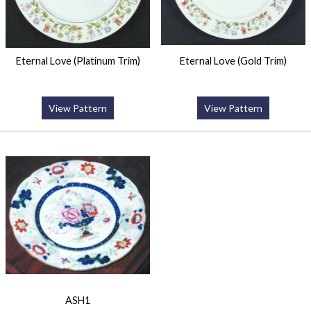
Eternal Love (Platinum Trim)
Eternal Love (Gold Trim)
View Pattern
View Pattern
ASH1