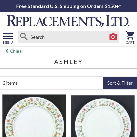
Free Standard U.S. Shipping on Orders $150+*
MENU
CART
Open
China
main
ASHLEY
menu
3 items
Sort & Filter