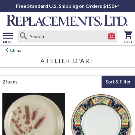
Free Standard U.S. Shipping on Orders $150+*
MENU
CART
Open
China
main
ATELIER D'ART
menu
2 items
Sort & Filter