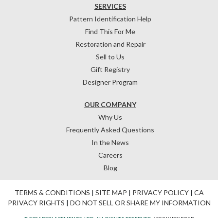
SERVICES
Pattern Identification Help
Find This For Me
Restoration and Repair
Sell to Us
Gift Registry
Designer Program
OUR COMPANY
Why Us
Frequently Asked Questions
In the News
Careers
Blog
TERMS & CONDITIONS
|
SITE MAP
|
PRIVACY POLICY
|
CA
PRIVACY RIGHTS
|
DO NOT SELL OR SHARE MY INFORMATION