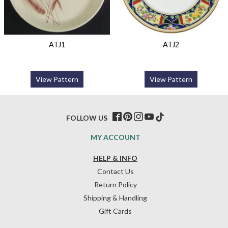
ATJ1
ATJ2
View Pattern
View Pattern
FOLLOW US
MY ACCOUNT
HELP & INFO
Contact Us
Return Policy
Shipping & Handling
Gift Cards