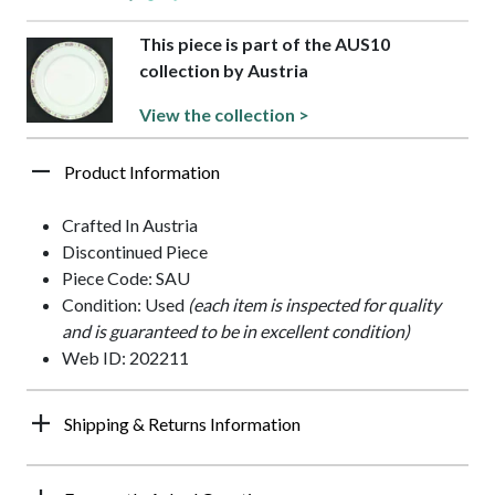
This piece is part of the AUS10
collection by Austria
View the collection >
Product Information
Crafted In Austria
Discontinued Piece
Piece Code: SAU
Condition: Used
(each item is inspected for quality
and is guaranteed to be in excellent condition)
Web ID: 202211
Shipping & Returns Information