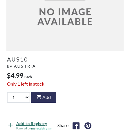
AUS10
by
AUSTRIA
$4.99
Each
Only
1
left in stock
Add
Add to Registry
Share
Powered by