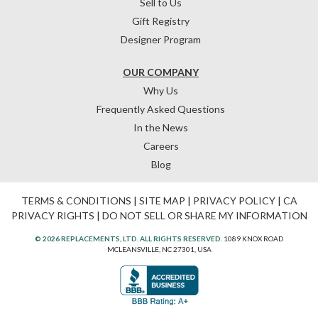
Sell to Us
Gift Registry
Designer Program
OUR COMPANY
Why Us
Frequently Asked Questions
In the News
Careers
Blog
TERMS & CONDITIONS
|
SITE MAP
|
PRIVACY POLICY
|
CA
PRIVACY RIGHTS
|
DO NOT SELL OR SHARE MY INFORMATION
© 2026 REPLACEMENTS, LTD. ALL RIGHTS RESERVED.
1089 KNOX ROAD
MCLEANSVILLE, NC 27301, USA