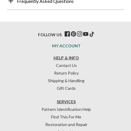
Frequently Asked Questions
FOLLOW US
MY ACCOUNT
HELP & INFO
Contact Us
Return Policy
Shipping & Handling
Gift Cards
SERVICES
Pattern Identification Help
Find This For Me
Restoration and Repair