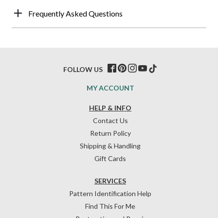
Frequently Asked Questions
FOLLOW US
MY ACCOUNT
HELP & INFO
Contact Us
Return Policy
Shipping & Handling
Gift Cards
SERVICES
Pattern Identification Help
Find This For Me