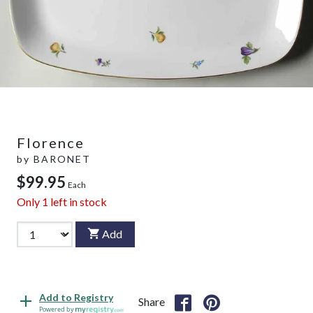
Florence
by
BARONET
$99.95
Each
Only
1
left in stock
Add
Add to Registry
Share
Powered by