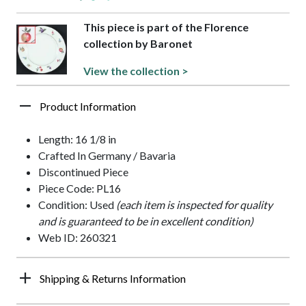
This piece is part of the Florence
collection by Baronet
View the collection >
Product Information
Length: 16 1/8 in
Crafted In Germany / Bavaria
Discontinued Piece
Piece Code: PL16
Condition: Used
(each item is inspected for quality
and is guaranteed to be in excellent condition)
Web ID: 260321
Shipping & Returns Information