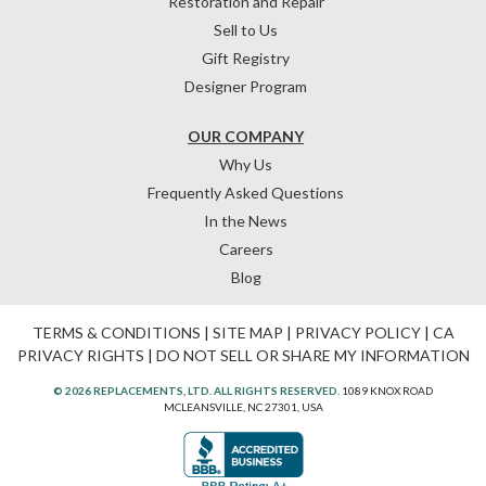
Restoration and Repair
Sell to Us
Gift Registry
Designer Program
OUR COMPANY
Why Us
Frequently Asked Questions
In the News
Careers
Blog
TERMS & CONDITIONS
|
SITE MAP
|
PRIVACY POLICY
|
CA
PRIVACY RIGHTS
|
DO NOT SELL OR SHARE MY INFORMATION
© 2026 REPLACEMENTS, LTD. ALL RIGHTS RESERVED.
1089 KNOX ROAD
MCLEANSVILLE, NC 27301, USA