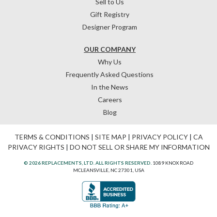
Sell to Us
Gift Registry
Designer Program
OUR COMPANY
Why Us
Frequently Asked Questions
In the News
Careers
Blog
TERMS & CONDITIONS
|
SITE MAP
|
PRIVACY POLICY
|
CA
PRIVACY RIGHTS
|
DO NOT SELL OR SHARE MY INFORMATION
© 2026 REPLACEMENTS, LTD. ALL RIGHTS RESERVED.
1089 KNOX ROAD
MCLEANSVILLE, NC 27301, USA