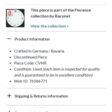
This piece is part of the Florence
collection by Baronet
View the collection >
Product Information
Crafted In Germany / Bavaria
Discontinued Piece
Piece Code: CVNR
Condition: Used
(each item is inspected for quality
and is guaranteed to be in excellent condition)
Web ID: 76586771
Shipping & Returns Information