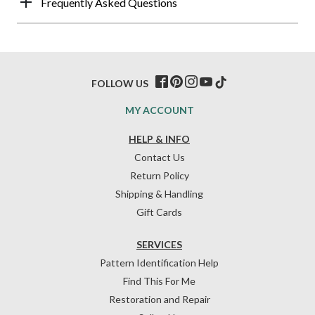
Frequently Asked Questions
FOLLOW US
MY ACCOUNT
HELP & INFO
Contact Us
Return Policy
Shipping & Handling
Gift Cards
SERVICES
Pattern Identification Help
Find This For Me
Restoration and Repair