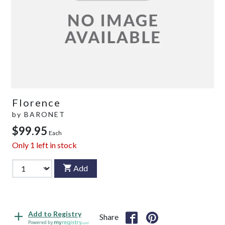
Florence
by
BARONET
$99.95
Each
Only
1
left in stock
Add
Add to Registry
Share
Powered by