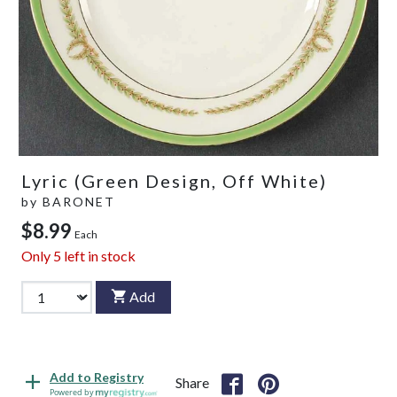
Lyric (Green Design, Off White)
by
BARONET
$8.99
Each
Only
5
left in stock
Add
Add to Registry
Share
Powered by