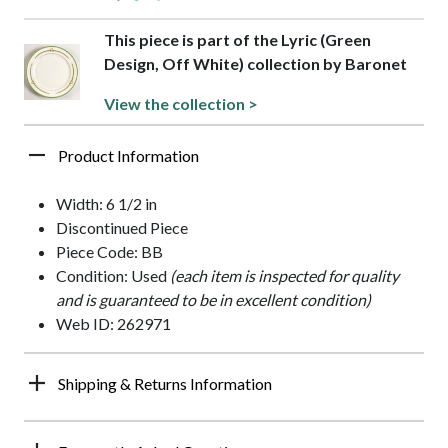
This piece is part of the Lyric (Green
Design, Off White) collection by Baronet
View the collection >
Product Information
Width: 6 1/2 in
Discontinued Piece
Piece Code: BB
Condition: Used
(each item is inspected for quality
and is guaranteed to be in excellent condition)
Web ID: 262971
Shipping & Returns Information