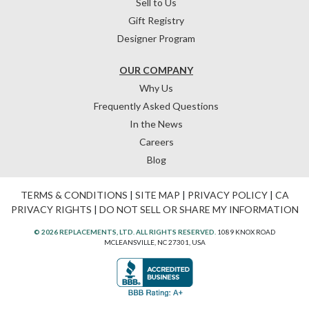
Sell to Us
Gift Registry
Designer Program
OUR COMPANY
Why Us
Frequently Asked Questions
In the News
Careers
Blog
TERMS & CONDITIONS
|
SITE MAP
|
PRIVACY POLICY
|
CA
PRIVACY RIGHTS
|
DO NOT SELL OR SHARE MY INFORMATION
© 2026 REPLACEMENTS, LTD. ALL RIGHTS RESERVED.
1089 KNOX ROAD
MCLEANSVILLE, NC 27301, USA