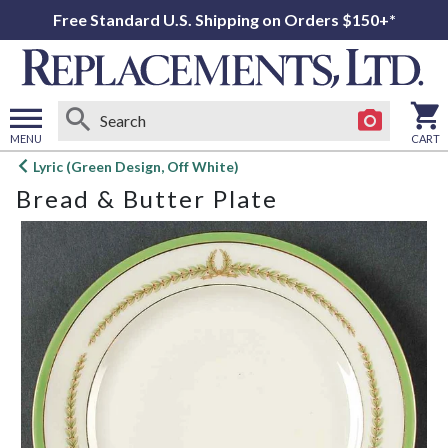
Free Standard U.S. Shipping on Orders $150+*
MENU
CART
Open
Lyric (Green Design, Off White)
main
Bread & Butter Plate
menu