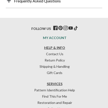
Frequently Asked Questions
FOLLOW US
MY ACCOUNT
HELP & INFO
Contact Us
Return Policy
Shipping & Handling
Gift Cards
SERVICES
Pattern Identification Help
Find This For Me
Restoration and Repair