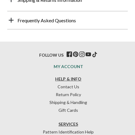
Frequently Asked Questions
FOLLOW US
MY ACCOUNT
HELP & INFO
Contact Us
Return Policy
Shipping & Handling
Gift Cards
SERVICES
Pattern Identification Help