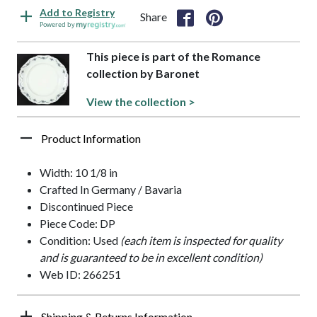
Add to Registry
Share
Powered by
This piece is part of the Romance
collection by Baronet
View the collection >
Product Information
Width: 10 1/8 in
Crafted In Germany / Bavaria
Discontinued Piece
Piece Code: DP
Condition: Used
(each item is inspected for quality
and is guaranteed to be in excellent condition)
Web ID: 266251
Shipping & Returns Information