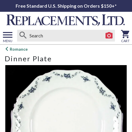
Free Standard U.S. Shipping on Orders $150+*
MENU
CART
Open
Romance
main
Dinner Plate
menu