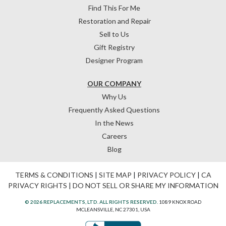
Find This For Me
Restoration and Repair
Sell to Us
Gift Registry
Designer Program
OUR COMPANY
Why Us
Frequently Asked Questions
In the News
Careers
Blog
TERMS & CONDITIONS
|
SITE MAP
|
PRIVACY POLICY
|
CA
PRIVACY RIGHTS
|
DO NOT SELL OR SHARE MY INFORMATION
© 2026 REPLACEMENTS, LTD. ALL RIGHTS RESERVED.
1089 KNOX ROAD
MCLEANSVILLE, NC 27301, USA