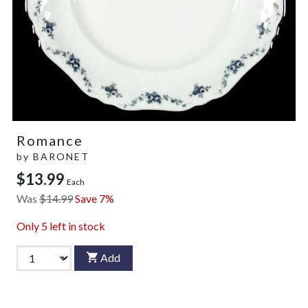
Romance
by
BARONET
$13.99
Each
Was
$14.99
Save 7%
Only
5
left in stock
Add