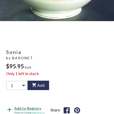
Sonia
by
BARONET
$95.95
Each
Only
1
left in stock
Add
Add to Registry
Share
Powered by