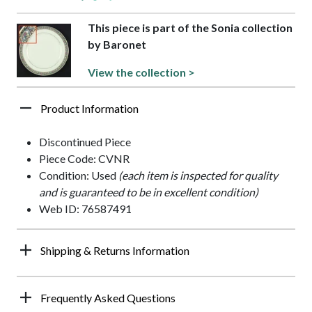
This piece is part of the Sonia collection
by Baronet
View the collection >
Product Information
Discontinued Piece
Piece Code: CVNR
Condition: Used
(each item is inspected for quality
and is guaranteed to be in excellent condition)
Web ID: 76587491
Shipping & Returns Information
Frequently Asked Questions