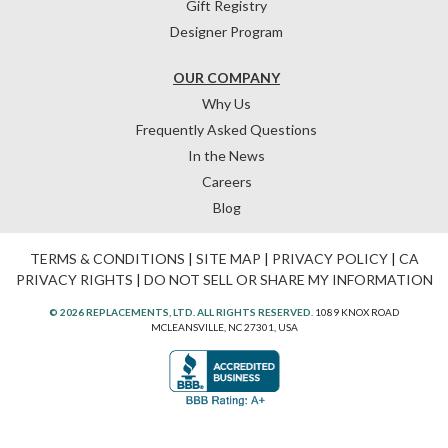
Gift Registry
Designer Program
OUR COMPANY
Why Us
Frequently Asked Questions
In the News
Careers
Blog
TERMS & CONDITIONS
|
SITE MAP
|
PRIVACY POLICY
|
CA
PRIVACY RIGHTS
|
DO NOT SELL OR SHARE MY INFORMATION
© 2026 REPLACEMENTS, LTD. ALL RIGHTS RESERVED.
1089 KNOX ROAD
MCLEANSVILLE, NC 27301, USA