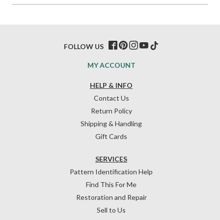
FOLLOW US
MY ACCOUNT
HELP & INFO
Contact Us
Return Policy
Shipping & Handling
Gift Cards
SERVICES
Pattern Identification Help
Find This For Me
Restoration and Repair
Sell to Us