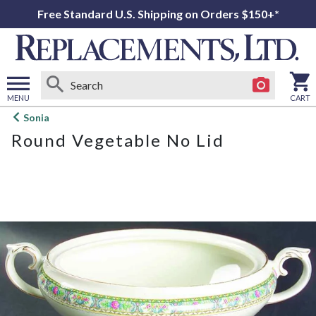
Free Standard U.S. Shipping on Orders $150+*
MENU
CART
Open
Sonia
main
Round Vegetable No Lid
menu