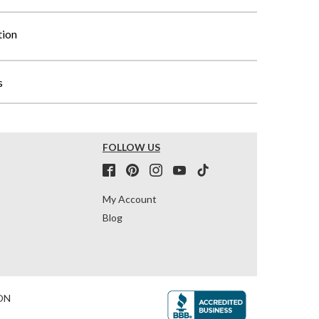
tion
s
FOLLOW US
My Account
Blog
ON