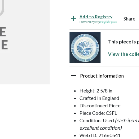
Add to Registry
Share
Powered by
This piece is 
View the coll
Product Information
Height: 2 5/8 in
Crafted In England
Discontinued Piece
Piece Code: CSFL
Condition: Used
(each item 
excellent condition)
Web ID: 21660541