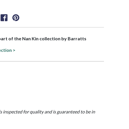
part of the Nan Kin collection by Barratts
ection >
is inspected for quality and is guaranteed to be in