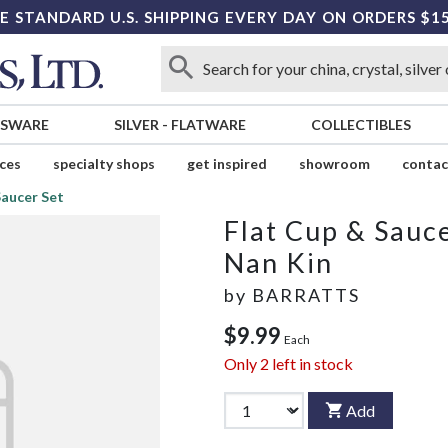
E STANDARD U.S. SHIPPING EVERY DAY ON ORDERS $1
SSWARE
SILVER
-
FLATWARE
COLLECTIBLES
ices
specialty shops
get inspired
showroom
contac
Saucer Set
Flat Cup & Sauce
Nan Kin
by
BARRATTS
$9.99
Each
Only
2
left in stock
Add