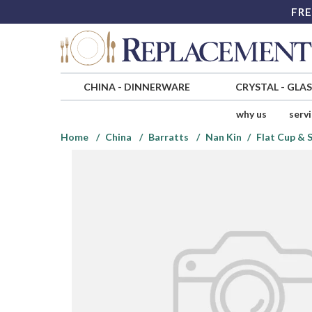
FRE
CHINA
-
DINNERWARE
CRYSTAL
-
GLA
why us
serv
Home
China
Barratts
Nan Kin
Flat Cup & 