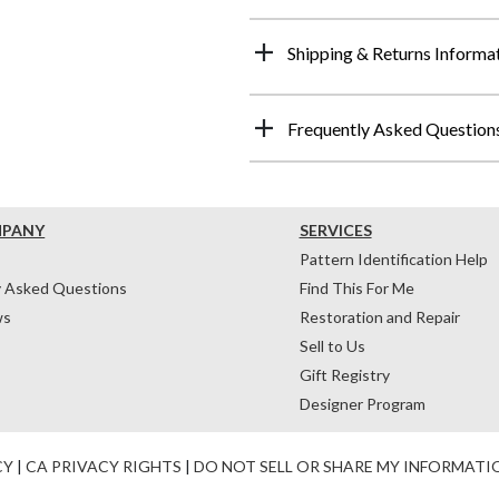
Shipping & Returns Informa
Frequently Asked Question
MPANY
SERVICES
Pattern Identification Help
y Asked Questions
Find This For Me
ws
Restoration and Repair
Sell to Us
Gift Registry
Designer Program
CY
|
CA PRIVACY RIGHTS
|
DO NOT SELL OR SHARE MY INFORMATI