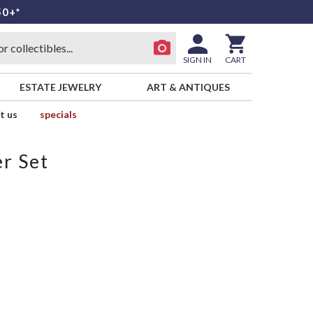
50+*
SIGN IN
CART
ESTATE JEWELRY
ART & ANTIQUES
t us
specials
r Set