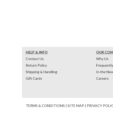
HELP & INFO
OUR CO
Contact Us
Why Us
Return Policy
Frequentl
Shipping & Handling
In the Ne
Gift Cards
Careers
TERMS & CONDITIONS
|
SITE MAP
|
PRIVACY POLI