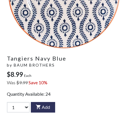
Tangiers Navy Blue
by
BAUM BROTHERS
$8.99
Each
Was
$9.99
Save 10%
Quantity Available:
24
Add