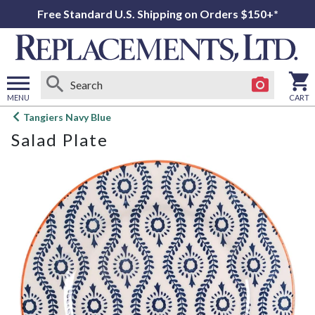
Free Standard U.S. Shipping on Orders $150+*
MENU
CART
Open
Tangiers Navy Blue
main
Salad Plate
menu