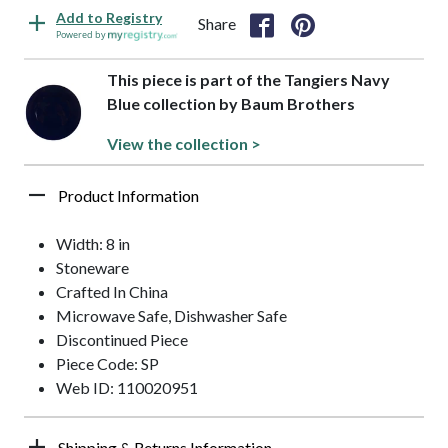
Add to Registry
Share
Powered by
This piece is part of the Tangiers Navy
Blue collection by Baum Brothers
View the collection >
Product Information
Width: 8 in
Stoneware
Crafted In China
Microwave Safe, Dishwasher Safe
Discontinued Piece
Piece Code: SP
Web ID: 110020951
Shipping & Returns Information