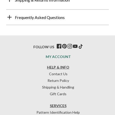
Frequently Asked Questions
FOLLOW US
MY ACCOUNT
HELP & INFO
Contact Us
Return Policy
Shipping & Handling
Gift Cards
SERVICES
Pattern Identification Help