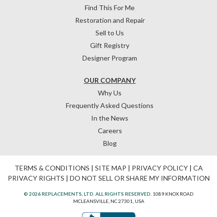
Find This For Me
Restoration and Repair
Sell to Us
Gift Registry
Designer Program
OUR COMPANY
Why Us
Frequently Asked Questions
In the News
Careers
Blog
TERMS & CONDITIONS
|
SITE MAP
|
PRIVACY POLICY
|
CA
PRIVACY RIGHTS
|
DO NOT SELL OR SHARE MY INFORMATION
© 2026 REPLACEMENTS, LTD. ALL RIGHTS RESERVED.
1089 KNOX ROAD
MCLEANSVILLE, NC 27301, USA