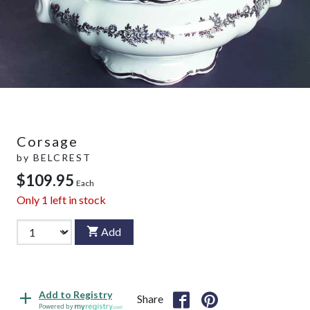
Corsage
by
BELCREST
$109.95
Each
Only
1
left in stock
Add
Add to Registry
Share
Powered by