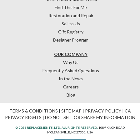
Find This For Me
Restoration and Repair
Sell to Us
Gift Registry
Designer Program
OUR COMPANY
Why Us
Frequently Asked Questions
In the News
Careers
Blog
TERMS & CONDITIONS
|
SITE MAP
|
PRIVACY POLICY
|
CA
PRIVACY RIGHTS
|
DO NOT SELL OR SHARE MY INFORMATION
© 2026 REPLACEMENTS, LTD. ALL RIGHTS RESERVED.
1089 KNOX ROAD
MCLEANSVILLE, NC 27301, USA