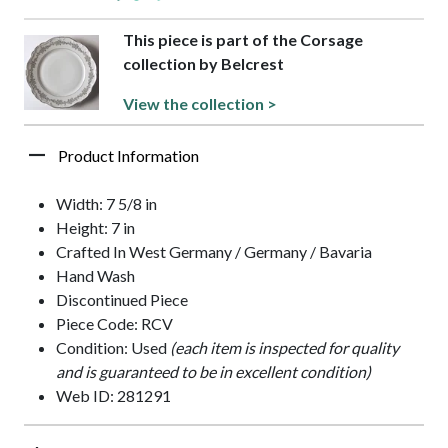
This piece is part of the Corsage
collection by Belcrest
View the collection >
Product Information
Width: 7 5/8 in
Height: 7 in
Crafted In West Germany / Germany / Bavaria
Hand Wash
Discontinued Piece
Piece Code: RCV
Condition: Used
(each item is inspected for quality
and is guaranteed to be in excellent condition)
Web ID: 281291