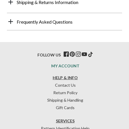
Shipping & Returns Information
Frequently Asked Questions
FOLLOW US
MY ACCOUNT
HELP & INFO
Contact Us
Return Policy
Shipping & Handling
Gift Cards
SERVICES
Pattern Identification Help