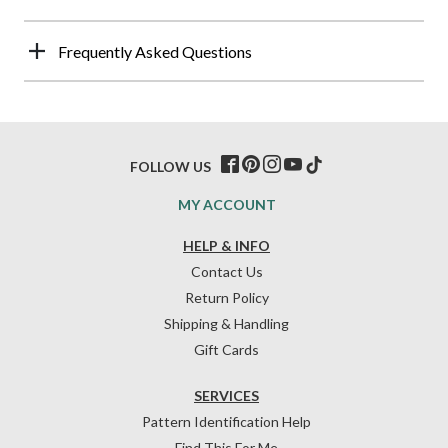
Frequently Asked Questions
FOLLOW US
MY ACCOUNT
HELP & INFO
Contact Us
Return Policy
Shipping & Handling
Gift Cards
SERVICES
Pattern Identification Help
Find This For Me