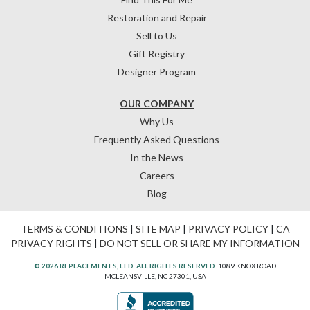
Restoration and Repair
Sell to Us
Gift Registry
Designer Program
OUR COMPANY
Why Us
Frequently Asked Questions
In the News
Careers
Blog
TERMS & CONDITIONS
|
SITE MAP
|
PRIVACY POLICY
|
CA
PRIVACY RIGHTS
|
DO NOT SELL OR SHARE MY INFORMATION
© 2026 REPLACEMENTS, LTD. ALL RIGHTS RESERVED.
1089 KNOX ROAD
MCLEANSVILLE, NC 27301, USA