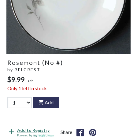
Rosemont (No #)
by
BELCREST
$9.99
Each
Only
1
left in stock
Add
Add to Registry
Share
Powered by