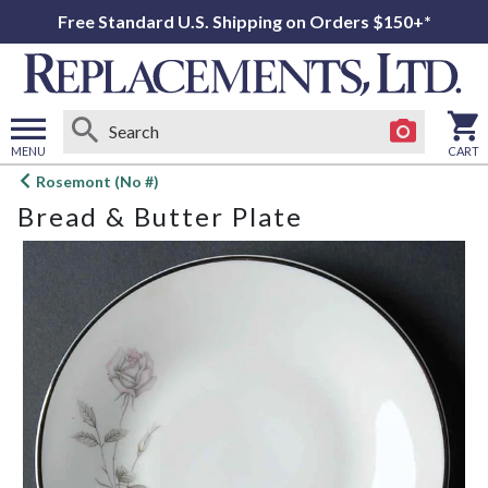
Free Standard U.S. Shipping on Orders $150+*
MENU
CART
Open
Rosemont (No #)
main
Bread & Butter Plate
menu