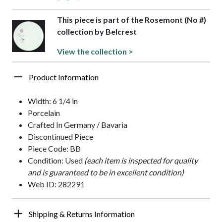
This piece is part of the Rosemont (No #)
collection by Belcrest
View the collection >
Product Information
Width: 6 1/4 in
Porcelain
Crafted In Germany / Bavaria
Discontinued Piece
Piece Code: BB
Condition: Used
(each item is inspected for quality
and is guaranteed to be in excellent condition)
Web ID: 282291
Shipping & Returns Information