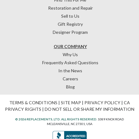
Restoration and Repair
Sell to Us
Gift Registry
Designer Program
OUR COMPANY
Why Us
Frequently Asked Questions
In the News
Careers
Blog
TERMS & CONDITIONS
|
SITE MAP
|
PRIVACY POLICY
|
CA
PRIVACY RIGHTS
|
DO NOT SELL OR SHARE MY INFORMATION
© 2026 REPLACEMENTS, LTD. ALL RIGHTS RESERVED.
1089 KNOX ROAD
MCLEANSVILLE, NC 27301, USA