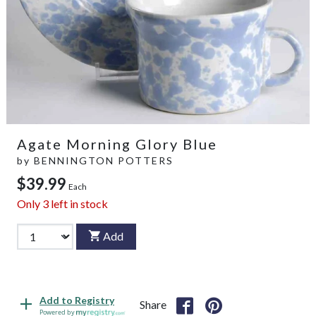
Agate Morning Glory Blue
by
BENNINGTON POTTERS
$39.99
Each
Only
3
left in stock
Add
Add to Registry
Share
Powered by