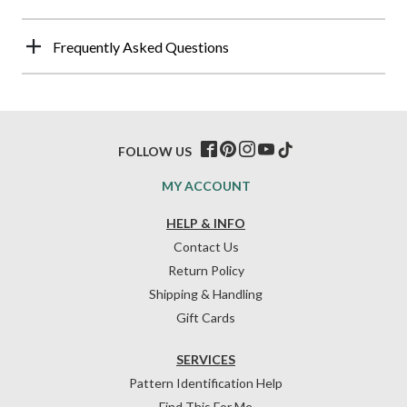
Frequently Asked Questions
FOLLOW US
MY ACCOUNT
HELP & INFO
Contact Us
Return Policy
Shipping & Handling
Gift Cards
SERVICES
Pattern Identification Help
Find This For Me