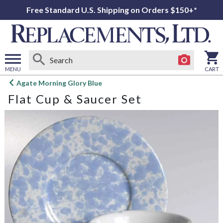
Free Standard U.S. Shipping on Orders $150+*
MENU
CART
Open
Agate Morning Glory Blue
main
Flat Cup & Saucer Set
menu