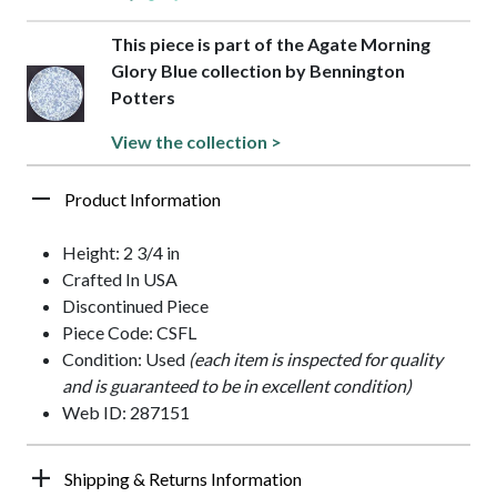
This piece is part of the Agate Morning
Glory Blue collection by Bennington
Potters
View the collection >
Product Information
Height: 2 3/4 in
Crafted In USA
Discontinued Piece
Piece Code: CSFL
Condition: Used
(each item is inspected for quality
and is guaranteed to be in excellent condition)
Web ID: 287151
Shipping & Returns Information