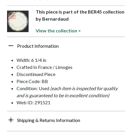
This piece is part of the BER45 collection
by Bernardaud
View the collection >
Product Information
Width: 6 1/4 in
Crafted In France / Limoges
Discontinued Piece
Piece Code: BB
Condition: Used
(each item is inspected for quality
and is guaranteed to be in excellent condition)
Web ID: 291521
Shipping & Returns Information