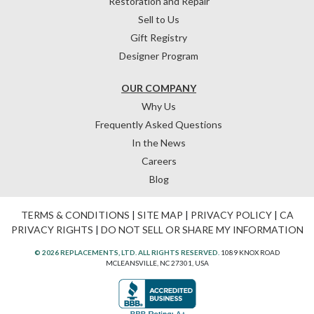
Restoration and Repair
Sell to Us
Gift Registry
Designer Program
OUR COMPANY
Why Us
Frequently Asked Questions
In the News
Careers
Blog
TERMS & CONDITIONS
|
SITE MAP
|
PRIVACY POLICY
|
CA
PRIVACY RIGHTS
|
DO NOT SELL OR SHARE MY INFORMATION
© 2026 REPLACEMENTS, LTD. ALL RIGHTS RESERVED.
1089 KNOX ROAD
MCLEANSVILLE, NC 27301, USA