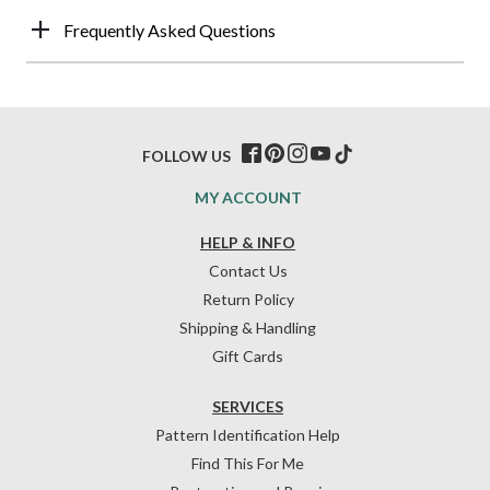
Frequently Asked Questions
FOLLOW US
MY ACCOUNT
HELP & INFO
Contact Us
Return Policy
Shipping & Handling
Gift Cards
SERVICES
Pattern Identification Help
Find This For Me