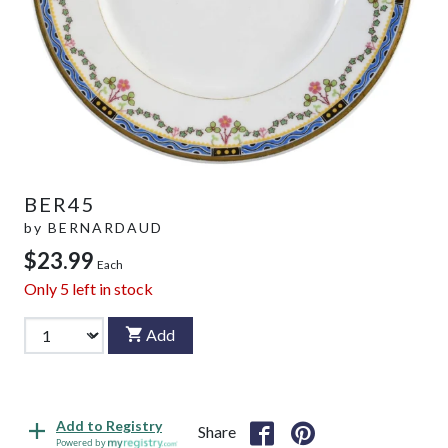
BER45
by
BERNARDAUD
$23.99
Each
Only
5
left in stock
Add
Add to Registry
Share
Powered by