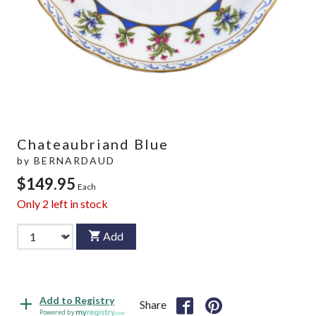
Chateaubriand Blue
by
BERNARDAUD
$149.95
Each
Only
2
left in stock
Add
Add to Registry
Share
Powered by