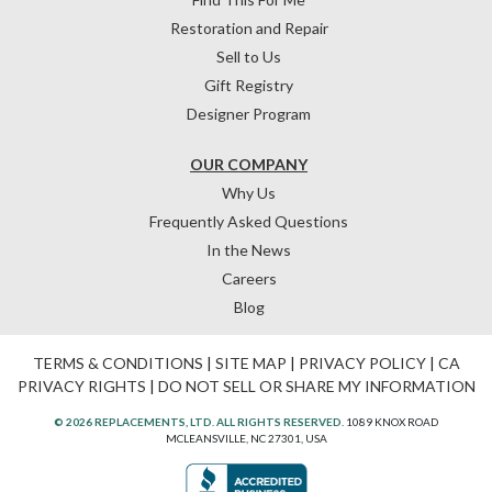
Restoration and Repair
Sell to Us
Gift Registry
Designer Program
OUR COMPANY
Why Us
Frequently Asked Questions
In the News
Careers
Blog
TERMS & CONDITIONS
|
SITE MAP
|
PRIVACY POLICY
|
CA
PRIVACY RIGHTS
|
DO NOT SELL OR SHARE MY INFORMATION
© 2026 REPLACEMENTS, LTD. ALL RIGHTS RESERVED.
1089 KNOX ROAD
MCLEANSVILLE, NC 27301, USA