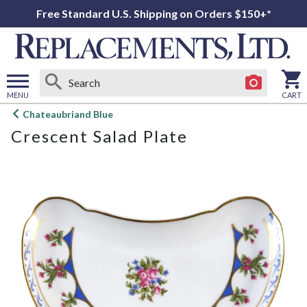
Free Standard U.S. Shipping on Orders $150+*
MENU
CART
Open
Chateaubriand Blue
main
Crescent Salad Plate
menu