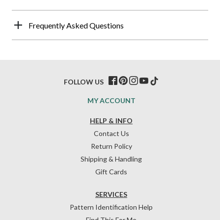
Frequently Asked Questions
FOLLOW US
MY ACCOUNT
HELP & INFO
Contact Us
Return Policy
Shipping & Handling
Gift Cards
SERVICES
Pattern Identification Help
Find This For Me