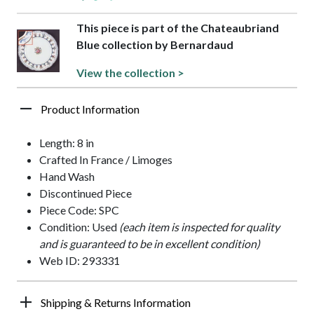
This piece is part of the Chateaubriand
Blue collection by Bernardaud
View the collection >
Product Information
Length: 8 in
Crafted In France / Limoges
Hand Wash
Discontinued Piece
Piece Code: SPC
Condition: Used
(each item is inspected for quality
and is guaranteed to be in excellent condition)
Web ID: 293331
Shipping & Returns Information