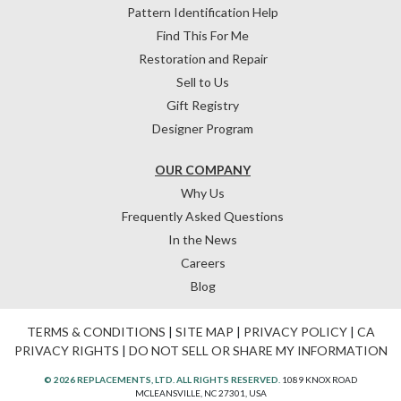
Pattern Identification Help
Find This For Me
Restoration and Repair
Sell to Us
Gift Registry
Designer Program
OUR COMPANY
Why Us
Frequently Asked Questions
In the News
Careers
Blog
TERMS & CONDITIONS
|
SITE MAP
|
PRIVACY POLICY
|
CA
PRIVACY RIGHTS
|
DO NOT SELL OR SHARE MY INFORMATION
© 2026 REPLACEMENTS, LTD. ALL RIGHTS RESERVED.
1089 KNOX ROAD
MCLEANSVILLE, NC 27301, USA