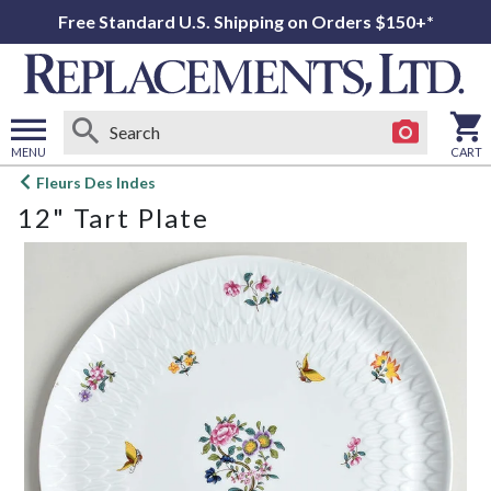
Free Standard U.S. Shipping on Orders $150+*
MENU
CART
Open
Fleurs Des Indes
main
12" Tart Plate
menu