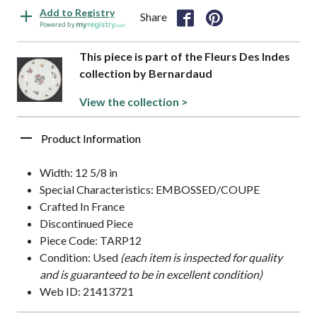
Add to Registry
Share
Powered by
This piece is part of the Fleurs Des Indes
collection by Bernardaud
View the collection >
Product Information
Width: 12 5/8 in
Special Characteristics: EMBOSSED/COUPE
Crafted In France
Discontinued Piece
Piece Code: TARP12
Condition: Used
(each item is inspected for quality
and is guaranteed to be in excellent condition)
Web ID: 21413721