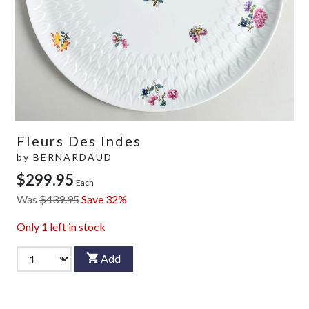
Fleurs Des Indes
by
BERNARDAUD
$299.95
Each
Was
$439.95
Save 32%
Only
1
left in stock
Add