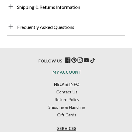
Shipping & Returns Information
Frequently Asked Questions
FOLLOW US
MY ACCOUNT
HELP & INFO
Contact Us
Return Policy
Shipping & Handling
Gift Cards
SERVICES