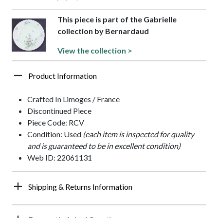
This piece is part of the Gabrielle
collection by Bernardaud
View the collection >
Product Information
Crafted In Limoges / France
Discontinued Piece
Piece Code: RCV
Condition: Used
(each item is inspected for quality
and is guaranteed to be in excellent condition)
Web ID: 22061131
Shipping & Returns Information