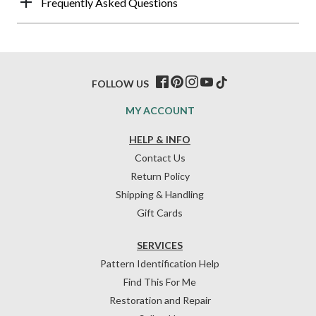
Frequently Asked Questions
FOLLOW US
MY ACCOUNT
HELP & INFO
Contact Us
Return Policy
Shipping & Handling
Gift Cards
SERVICES
Pattern Identification Help
Find This For Me
Restoration and Repair