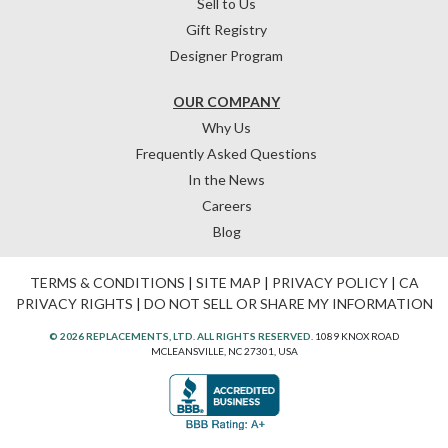
Sell to Us
Gift Registry
Designer Program
OUR COMPANY
Why Us
Frequently Asked Questions
In the News
Careers
Blog
TERMS & CONDITIONS
|
SITE MAP
|
PRIVACY POLICY
|
CA
PRIVACY RIGHTS
|
DO NOT SELL OR SHARE MY INFORMATION
© 2026 REPLACEMENTS, LTD. ALL RIGHTS RESERVED.
1089 KNOX ROAD
MCLEANSVILLE, NC 27301, USA