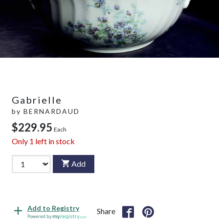
Gabrielle
by
BERNARDAUD
$229.95
Each
Only
1
left in stock
Add
Add to Registry
Share
Powered by