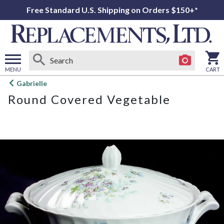
Free Standard U.S. Shipping on Orders $150+*
MENU
CART
Open
Gabrielle
main
Round Covered Vegetable
menu