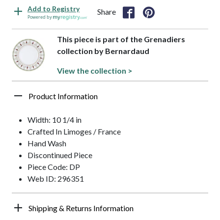
Add to Registry
Share
Powered by
This piece is part of the Grenadiers
collection by Bernardaud
View the collection >
Product Information
Width: 10 1/4 in
Crafted In Limoges / France
Hand Wash
Discontinued Piece
Piece Code: DP
Web ID: 296351
Shipping & Returns Information