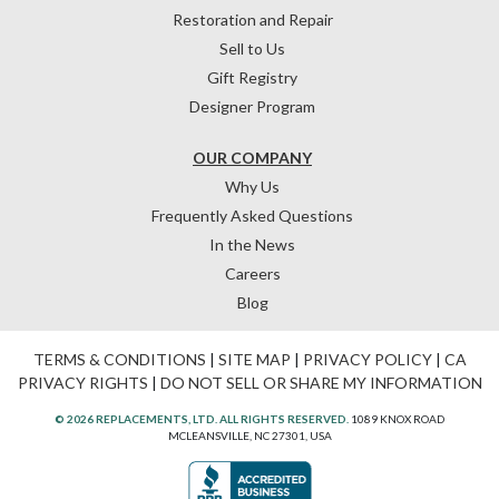
Restoration and Repair
Sell to Us
Gift Registry
Designer Program
OUR COMPANY
Why Us
Frequently Asked Questions
In the News
Careers
Blog
TERMS & CONDITIONS
|
SITE MAP
|
PRIVACY POLICY
|
CA
PRIVACY RIGHTS
|
DO NOT SELL OR SHARE MY INFORMATION
© 2026 REPLACEMENTS, LTD. ALL RIGHTS RESERVED.
1089 KNOX ROAD
MCLEANSVILLE, NC 27301, USA