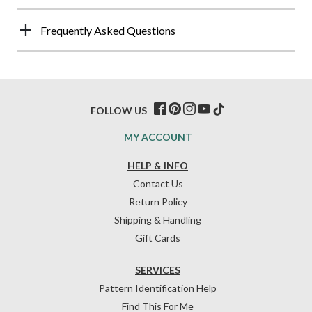
Frequently Asked Questions
FOLLOW US
MY ACCOUNT
HELP & INFO
Contact Us
Return Policy
Shipping & Handling
Gift Cards
SERVICES
Pattern Identification Help
Find This For Me