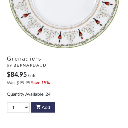
Grenadiers
by
BERNARDAUD
$84.95
Each
Was
$99.95
Save 15%
Quantity Available:
24
Add