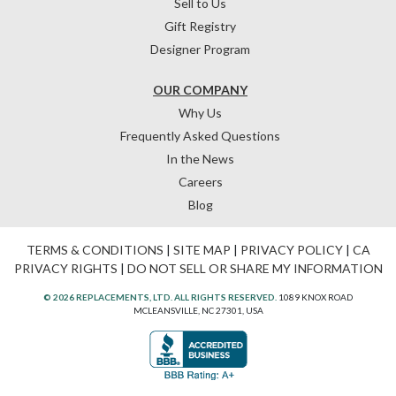
Sell to Us
Gift Registry
Designer Program
OUR COMPANY
Why Us
Frequently Asked Questions
In the News
Careers
Blog
TERMS & CONDITIONS
|
SITE MAP
|
PRIVACY POLICY
|
CA
PRIVACY RIGHTS
|
DO NOT SELL OR SHARE MY INFORMATION
© 2026 REPLACEMENTS, LTD. ALL RIGHTS RESERVED.
1089 KNOX ROAD
MCLEANSVILLE, NC 27301, USA