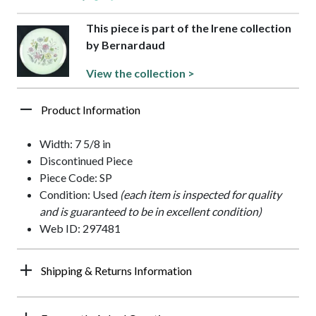
This piece is part of the Irene collection
by Bernardaud
View the collection >
Product Information
Width: 7 5/8 in
Discontinued Piece
Piece Code: SP
Condition: Used
(each item is inspected for quality
and is guaranteed to be in excellent condition)
Web ID: 297481
Shipping & Returns Information