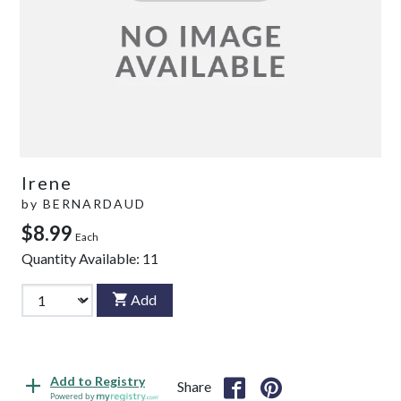
Irene
by
BERNARDAUD
$8.99
Each
Quantity Available:
11
Add
Add to Registry
Share
Powered by