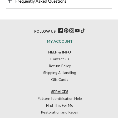
Frequently Asked Questions
FOLLOW US
MY ACCOUNT
HELP & INFO
Contact Us
Return Policy
Shipping & Handling
Gift Cards
SERVICES
Pattern Identification Help
Find This For Me
Restoration and Repair