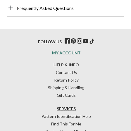
Frequently Asked Questions
FOLLOW US
MY ACCOUNT
HELP & INFO
Contact Us
Return Policy
Shipping & Handling
Gift Cards
SERVICES
Pattern Identification Help
Find This For Me