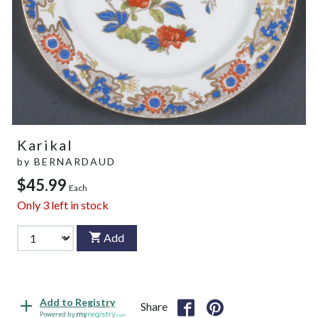
Karikal
by
BERNARDAUD
$45.99
Each
Only
3
left in stock
Add
Add to Registry
Share
Powered by