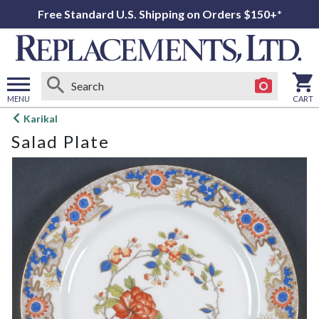
Free Standard U.S. Shipping on Orders $150+*
MENU
CART
Open
Karikal
main
Salad Plate
menu