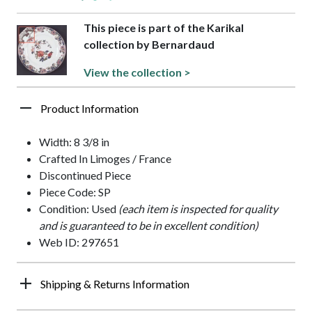
This piece is part of the Karikal
collection by Bernardaud
View the collection >
Product Information
Width: 8 3/8 in
Crafted In Limoges / France
Discontinued Piece
Piece Code: SP
Condition: Used
(each item is inspected for quality
and is guaranteed to be in excellent condition)
Web ID: 297651
Shipping & Returns Information