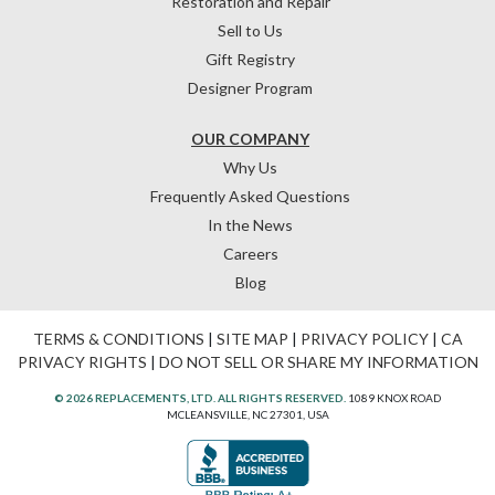
Restoration and Repair
Sell to Us
Gift Registry
Designer Program
OUR COMPANY
Why Us
Frequently Asked Questions
In the News
Careers
Blog
TERMS & CONDITIONS
|
SITE MAP
|
PRIVACY POLICY
|
CA
PRIVACY RIGHTS
|
DO NOT SELL OR SHARE MY INFORMATION
© 2026 REPLACEMENTS, LTD. ALL RIGHTS RESERVED.
1089 KNOX ROAD
MCLEANSVILLE, NC 27301, USA