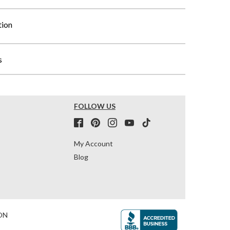
tion
s
FOLLOW US
My Account
Blog
ON