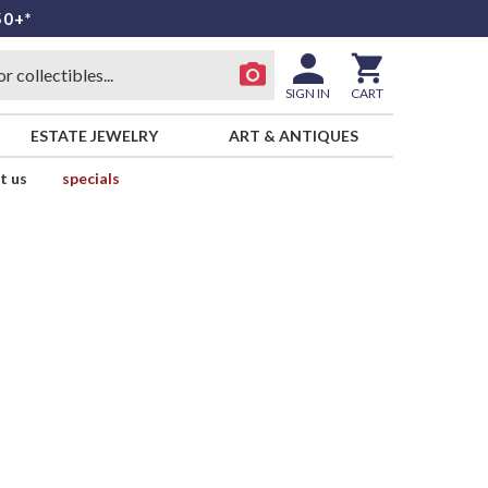
50+*
SIGN IN
CART
ESTATE JEWELRY
ART & ANTIQUES
t us
specials