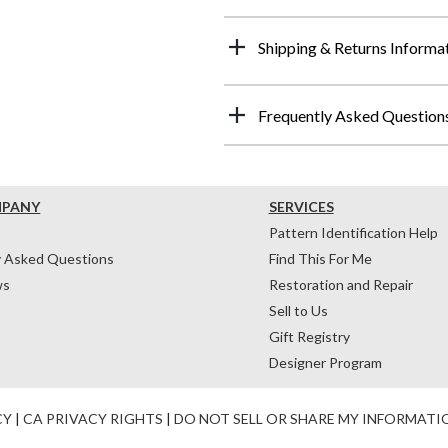
Shipping & Returns Informa
Frequently Asked Question
MPANY
SERVICES
Pattern Identification Help
y Asked Questions
Find This For Me
ws
Restoration and Repair
Sell to Us
Gift Registry
Designer Program
CY
|
CA PRIVACY RIGHTS
|
DO NOT SELL OR SHARE MY INFORMATI