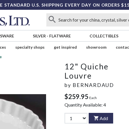
E STANDARD U.S. SHIPPING EVERY DAY ON ORDERS $1
SSWARE
SILVER
-
FLATWARE
COLLECTIBLES
ices
specialty shops
get inspired
showroom
contac
e
12" Quiche
Louvre
by
BERNARDAUD
$259.95
Each
Quantity Available:
4
Add