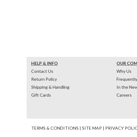
HELP & INFO
OUR CO
Contact Us
Why Us
Return Policy
Frequentl
Shipping & Handling
In the Ne
Gift Cards
Careers
TERMS & CONDITIONS
|
SITE MAP
|
PRIVACY POLI