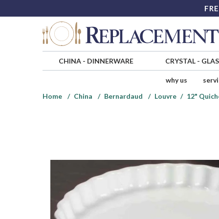
FRE
CHINA
-
DINNERWARE
CRYSTAL
-
GLA
why us
serv
Home
China
Bernardaud
Louvre
12" Quich