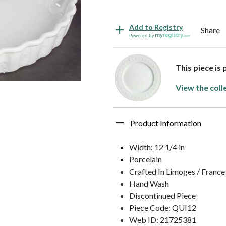
Add to Registry
Share
Powered by
This piece is
View the coll
Product Information
Width: 12 1/4 in
Porcelain
Crafted In Limoges / France
Hand Wash
Discontinued Piece
Piece Code: QUI12
Web ID: 21725381