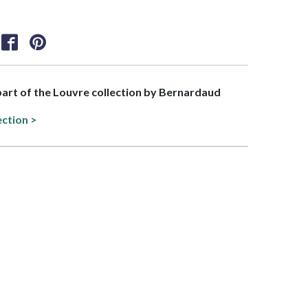
 part of the Louvre collection by Bernardaud
ection >