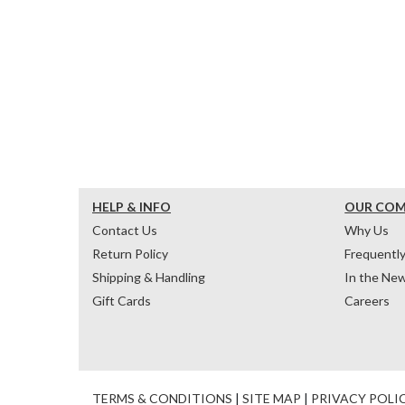
HELP & INFO
OUR CO
Contact Us
Why Us
Return Policy
Frequentl
Shipping & Handling
In the Ne
Gift Cards
Careers
TERMS & CONDITIONS
|
SITE MAP
|
PRIVACY POLI