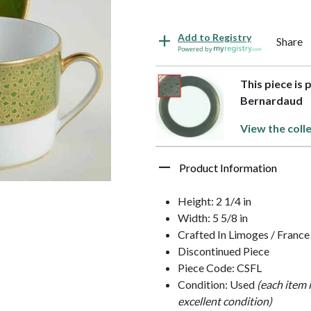
Add to Registry
Share
Powered by
This piece is 
Bernardaud
View the coll
Product Information
Height: 2 1/4 in
Width: 5 5/8 in
Crafted In Limoges / France
Discontinued Piece
Piece Code: CSFL
Condition: Used
(each item 
excellent condition)