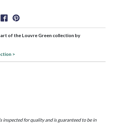
part of the Louvre Green collection by
ection >
is inspected for quality and is guaranteed to be in