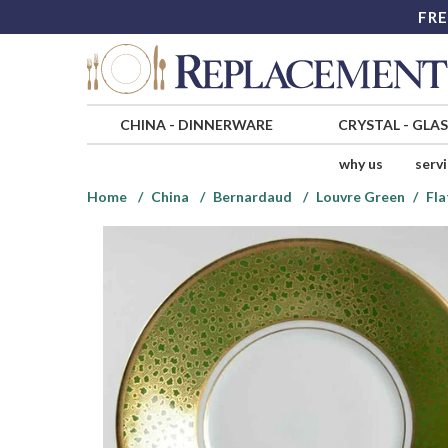
FRE
CHINA
-
DINNERWARE
CRYSTAL
-
GLA
why us
serv
Home
China
Bernardaud
Louvre Green
Fla