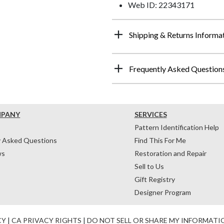
Web ID: 22343171
Shipping & Returns Informa
Frequently Asked Question
MPANY
SERVICES
Pattern Identification Help
y Asked Questions
Find This For Me
ws
Restoration and Repair
Sell to Us
Gift Registry
Designer Program
CY
|
CA PRIVACY RIGHTS
|
DO NOT SELL OR SHARE MY INFORMATI