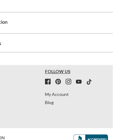
tion
s
FOLLOW US
My Account
Blog
ON