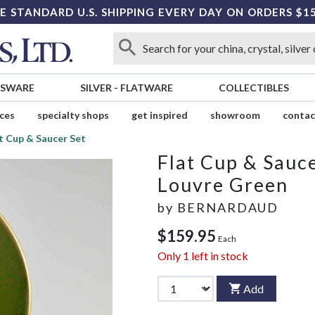
E STANDARD U.S. SHIPPING EVERY DAY ON ORDERS $1
SSWARE
SILVER
-
FLATWARE
COLLECTIBLES
ices
specialty shops
get inspired
showroom
contac
t Cup & Saucer Set
Flat Cup & Sauce
Louvre Green
by
BERNARDAUD
$159.95
Each
Only
1
left in stock
Add