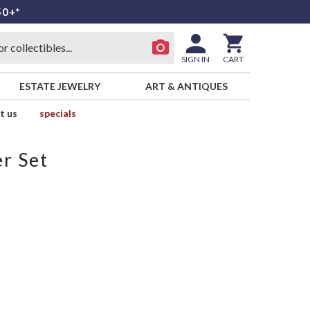
50+*
SIGN IN
CART
ESTATE JEWELRY
ART & ANTIQUES
t us
specials
r Set