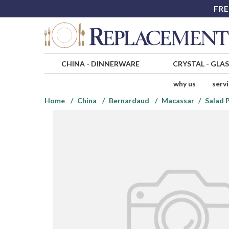
FRE
CHINA
-
DINNERWARE
CRYSTAL
-
GLA
why us
serv
Home
China
Bernardaud
Macassar
Salad 