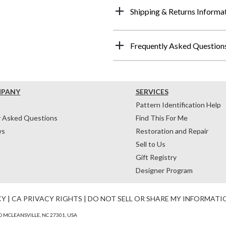
Shipping & Returns Informa
Frequently Asked Question
MPANY
SERVICES
Pattern Identification Help
y Asked Questions
Find This For Me
ws
Restoration and Repair
Sell to Us
Gift Registry
Designer Program
CY
|
CA PRIVACY RIGHTS
|
DO NOT SELL OR SHARE MY INFORMATI
 MCLEANSVILLE, NC 27301, USA