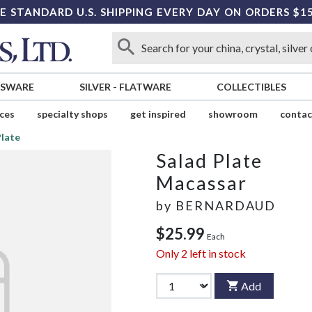
E STANDARD U.S. SHIPPING EVERY DAY ON ORDERS $1
SSWARE
SILVER
-
FLATWARE
COLLECTIBLES
ices
specialty shops
get inspired
showroom
contac
Plate
Salad Plate
Macassar
by
BERNARDAUD
$25.99
Each
Only
2
left in stock
Add