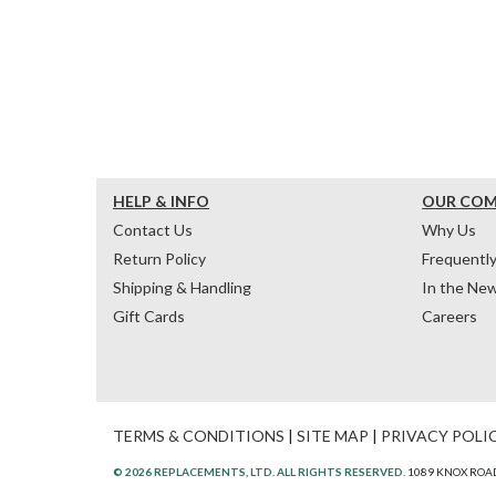
HELP & INFO
OUR CO
Contact Us
Why Us
Return Policy
Frequentl
Shipping & Handling
In the Ne
Gift Cards
Careers
TERMS & CONDITIONS
|
SITE MAP
|
PRIVACY POLI
© 2026 REPLACEMENTS, LTD. ALL RIGHTS RESERVED.
1089 KNOX ROAD