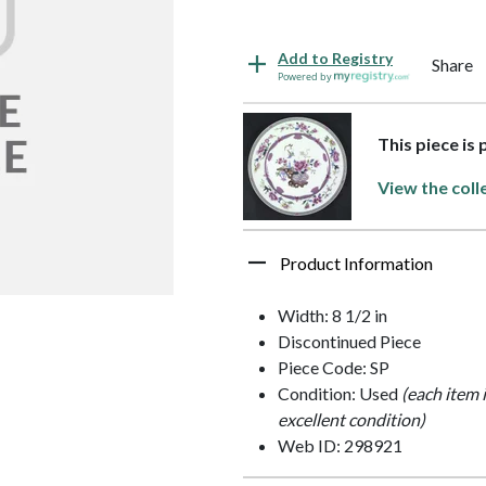
Add to Registry
Share
Powered by
This piece is
View the coll
Product Information
Width: 8 1/2 in
Discontinued Piece
Piece Code: SP
Condition: Used
(each item 
excellent condition)
Web ID: 298921