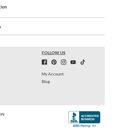
tion
s
FOLLOW US
My Account
Blog
ON