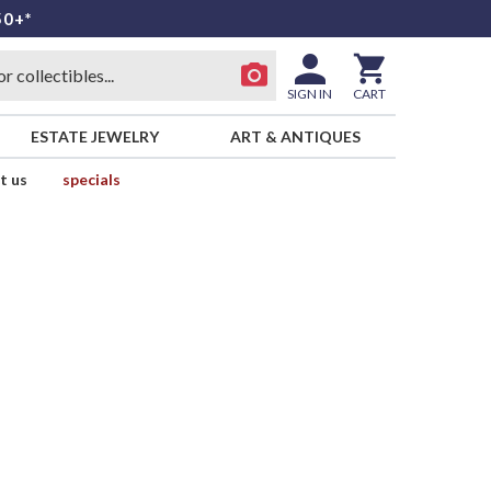
50+*
SIGN IN
CART
ESTATE JEWELRY
ART & ANTIQUES
t us
specials