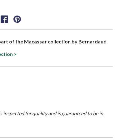
 part of the Macassar collection by Bernardaud
ection >
is inspected for quality and is guaranteed to be in