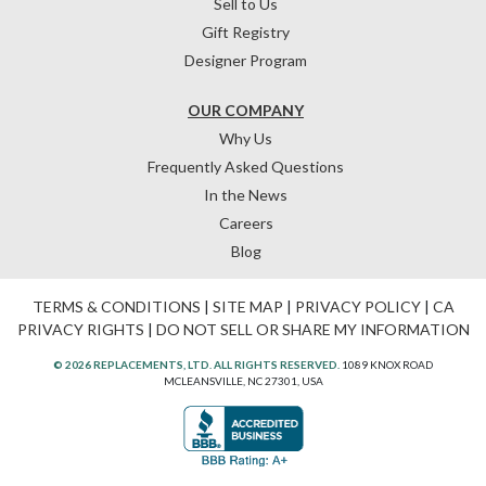
Sell to Us
Gift Registry
Designer Program
OUR COMPANY
Why Us
Frequently Asked Questions
In the News
Careers
Blog
TERMS & CONDITIONS
|
SITE MAP
|
PRIVACY POLICY
|
CA
PRIVACY RIGHTS
|
DO NOT SELL OR SHARE MY INFORMATION
© 2026 REPLACEMENTS, LTD. ALL RIGHTS RESERVED.
1089 KNOX ROAD
MCLEANSVILLE, NC 27301, USA