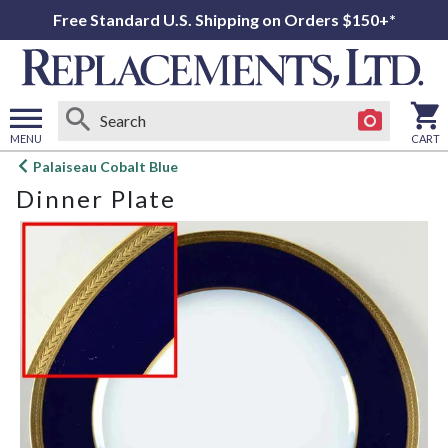
Free Standard U.S. Shipping on Orders $150+*
MENU
CART
Open
Palaiseau Cobalt Blue
main
Dinner Plate
menu