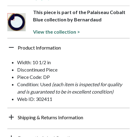
This piece is part of the Palaiseau Cobalt
Blue collection by Bernardaud
View the collection >
Product Information
Width: 10 1/2 in
Discontinued Piece
Piece Code: DP
Condition: Used
(each item is inspected for quality
and is guaranteed to be in excellent condition)
Web ID: 302411
Shipping & Returns Information