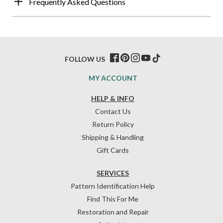
Frequently Asked Questions
FOLLOW US
MY ACCOUNT
HELP & INFO
Contact Us
Return Policy
Shipping & Handling
Gift Cards
SERVICES
Pattern Identification Help
Find This For Me
Restoration and Repair