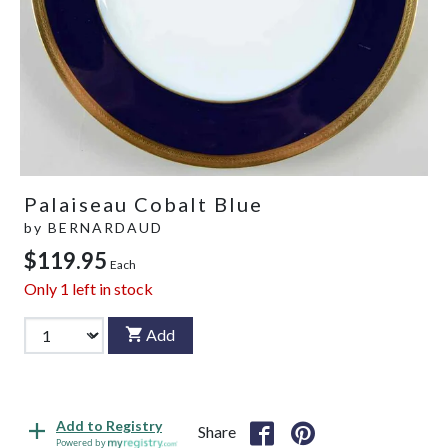
Palaiseau Cobalt Blue
by
BERNARDAUD
$119.95
Each
Only
1
left in stock
Add
Add to Registry
Share
Powered by