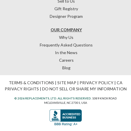
Sell to Us
Gift Registry
Designer Program
OUR COMPANY
Why Us
Frequently Asked Questions
In the News
Careers
Blog
TERMS & CONDITIONS
|
SITE MAP
|
PRIVACY POLICY
|
CA
PRIVACY RIGHTS
|
DO NOT SELL OR SHARE MY INFORMATION
© 2026 REPLACEMENTS, LTD. ALL RIGHTS RESERVED.
1089 KNOX ROAD
MCLEANSVILLE, NC 27301, USA