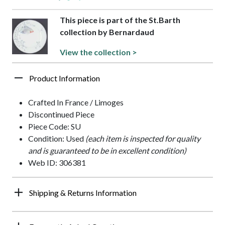
This piece is part of the St.Barth
collection by Bernardaud
View the collection >
Product Information
Crafted In France / Limoges
Discontinued Piece
Piece Code: SU
Condition: Used
(each item is inspected for quality
and is guaranteed to be in excellent condition)
Web ID: 306381
Shipping & Returns Information