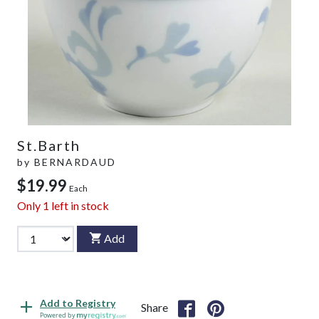
St.Barth
by
BERNARDAUD
$19.99
Each
Only
1
left in stock
Add
Add to Registry
Share
Powered by