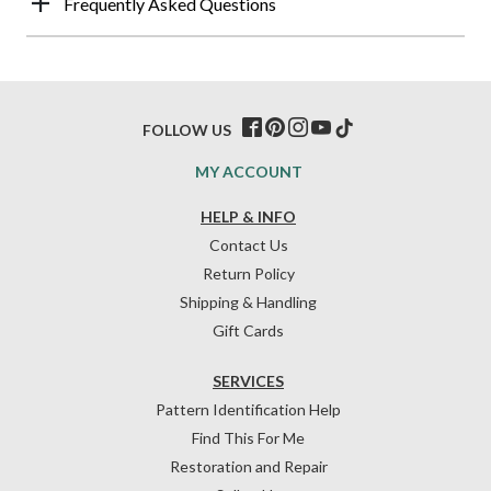
Frequently Asked Questions
FOLLOW US
MY ACCOUNT
HELP & INFO
Contact Us
Return Policy
Shipping & Handling
Gift Cards
SERVICES
Pattern Identification Help
Find This For Me
Restoration and Repair