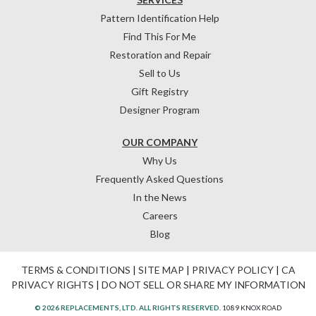
Pattern Identification Help
Find This For Me
Restoration and Repair
Sell to Us
Gift Registry
Designer Program
OUR COMPANY
Why Us
Frequently Asked Questions
In the News
Careers
Blog
TERMS & CONDITIONS
|
SITE MAP
|
PRIVACY POLICY
|
CA
PRIVACY RIGHTS
|
DO NOT SELL OR SHARE MY INFORMATION
© 2026 REPLACEMENTS, LTD. ALL RIGHTS RESERVED.
1089 KNOX ROAD