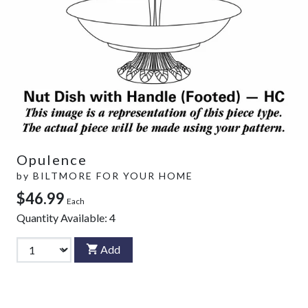
Opulence
by
BILTMORE FOR YOUR HOME
$46.99
Each
Quantity Available:
4
Add