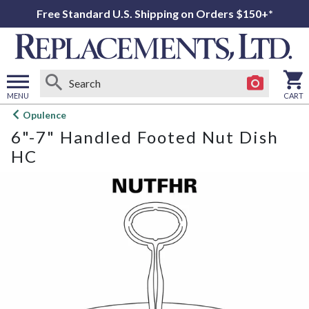
Free Standard U.S. Shipping on Orders $150+*
MENU
CART
Open
Opulence
main
6"-7" Handled Footed Nut Dish
menu
HC