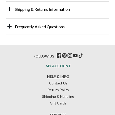
Shipping & Returns Information
Frequently Asked Questions
FOLLOW US
MY ACCOUNT
HELP & INFO
Contact Us
Return Policy
Shipping & Handling
Gift Cards
SERVICES