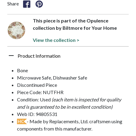
Share
This piece is part of the Opulence
collection by Biltmore for Your Home
View the collection >
Product Information
Bone
Microwave Safe, Dishwasher Safe
Discontinued Piece
Piece Code: NUTFHR
Condition: Used
(each item is inspected for quality
and is guaranteed to be in excellent condition)
Web ID: 94805531
- Made by Replacements, Ltd. craftsmen using
HC
components from this manufacturer.