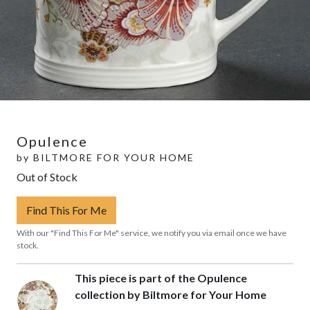
Opulence
by
BILTMORE FOR YOUR HOME
Out of Stock
Find This For Me
With our "Find This For Me" service, we notify you via email once we have
stock.
This piece is part of the Opulence
collection by Biltmore for Your Home