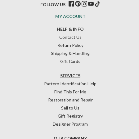
FOLLOW US
MY ACCOUNT
HELP & INFO
Contact Us
Return Policy
Shipping & Handling
Gift Cards
SERVICES
Pattern Identification Help
Find This For Me
Restoration and Repair
Sell to Us
Gift Registry
Designer Program
OUR COMPANY