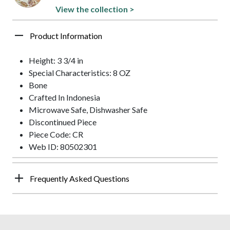
View the collection >
Product Information
Height: 3 3/4 in
Special Characteristics: 8 OZ
Bone
Crafted In Indonesia
Microwave Safe, Dishwasher Safe
Discontinued Piece
Piece Code: CR
Web ID: 80502301
Frequently Asked Questions