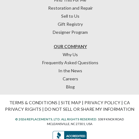
Restoration and Repair
Sell to Us
Gift Registry
Designer Program
OUR COMPANY
Why Us
Frequently Asked Questions
In the News
Careers
Blog
TERMS & CONDITIONS
|
SITE MAP
|
PRIVACY POLICY
|
CA
PRIVACY RIGHTS
|
DO NOT SELL OR SHARE MY INFORMATION
© 2026 REPLACEMENTS, LTD. ALL RIGHTS RESERVED.
1089 KNOX ROAD
MCLEANSVILLE, NC 27301, USA