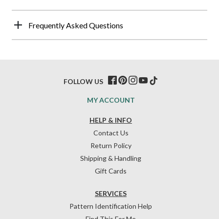
Frequently Asked Questions
FOLLOW US
MY ACCOUNT
HELP & INFO
Contact Us
Return Policy
Shipping & Handling
Gift Cards
SERVICES
Pattern Identification Help
Find This For Me