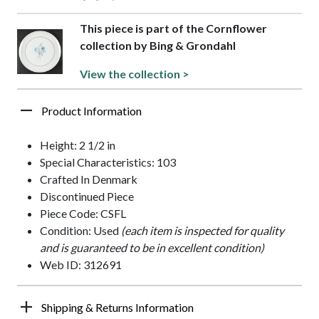
This piece is part of the Cornflower
collection by Bing & Grondahl
View the collection >
Product Information
Height: 2 1/2 in
Special Characteristics: 103
Crafted In Denmark
Discontinued Piece
Piece Code: CSFL
Condition: Used
(each item is inspected for quality
and is guaranteed to be in excellent condition)
Web ID: 312691
Shipping & Returns Information