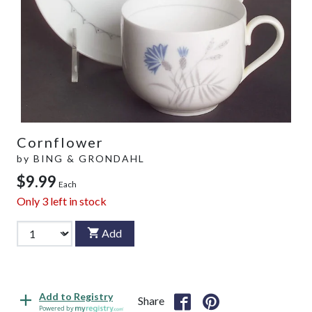
Cornflower
by
BING & GRONDAHL
$9.99
Each
Only
3
left in stock
Add
Add to Registry
Share
Powered by