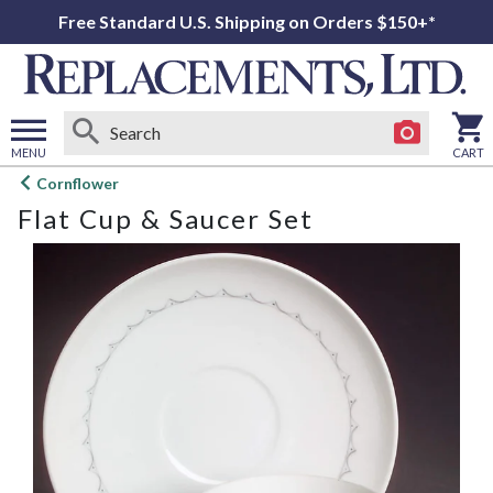
Free Standard U.S. Shipping on Orders $150+*
MENU
CART
Open
Cornflower
main
Flat Cup & Saucer Set
menu